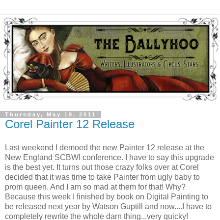
Thursday, May 19, 2011
Corel Painter 12 Release
Last weekend I demoed the new Painter 12 release at the
New England SCBWI conference. I have to say this upgrade
is the best yet. It turns out those crazy folks over at Corel
decided that it was time to take Painter from ugly baby to
prom queen. And I am so mad at them for that! Why?
Because this week I finished by book on Digital Painting to
be released next year by Watson Guptill and now....I have to
completely rewrite the whole darn thing...very quicky!