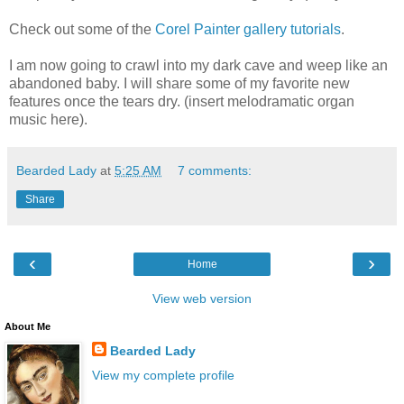
Check out some of the
Corel Painter gallery tutorials
.
I am now going to crawl into my dark cave and weep like an
abandoned baby. I will share some of my favorite new
features once the tears dry. (insert melodramatic organ
music here).
Bearded Lady
at
5:25 AM
7 comments:
Share
‹
›
Home
View web version
About Me
Bearded Lady
View my complete profile