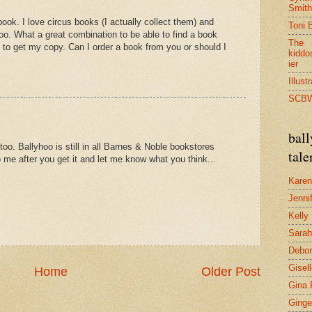
Smith
book. I love circus books (I actually collect them) and
Toni 
too. What a great combination to be able to find a book
The
it to get my copy. Can I order a book from you or should I
kidd
ier
Illust
SCB
bal
 too. Ballyhoo is still in all Barnes & Noble bookstores
tale
me after you get it and let me know what you think...
Karen
Jenni
Kelly
Sarah
Debo
Gisel
Home
Older Post
Gina 
Ginge