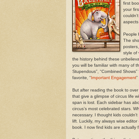
first bo
your fir
couldn’t
aspects 
People 
The shor
posters
style of
the history behind these unbelievab
you will be familiar with many of 
Stupendous”, “Combined Shows” “
favorite, “
Important Engagement
”
But after reading the book to over
that give a glimpse of circus life 
span is lost. Each sidebar has abo
circus’s most celebrated stars. Wh
necessary. I thought kids couldn’
lift. Luckily, my always wise edito
book. I now find kids are actually 