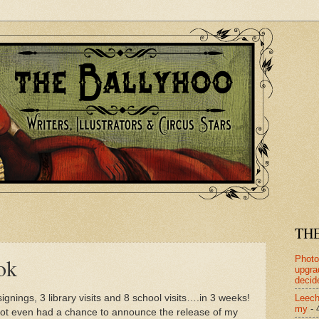
TH
Photo
ok
upgra
decid
Leech
ignings, 3 library visits and 8 school visits….in 3 weeks!
my
- 
not even had a chance to announce the release of my