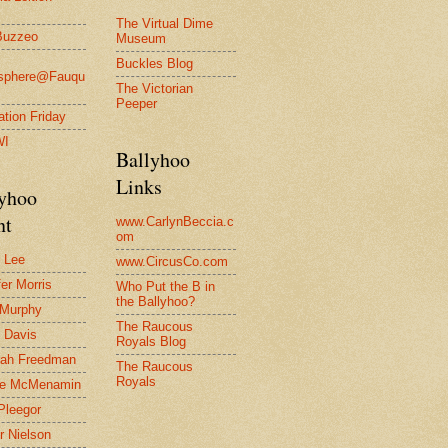
The Virtual Dime
Buzzeo
Museum
Buckles Blog
osphere@Fauqu
The Victorian
Peeper
ration Friday
WI
Ballyhoo
Links
lyhoo
nt
www.CarlynBeccia.c
om
 Lee
www.CircusCo.com
fer Morris
Who Put the B in
the Ballyhoo?
 Murphy
The Raucous
 Davis
Royals Blog
rah Freedman
The Raucous
Royals
le McMenamin
Pleegor
r Nielson