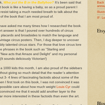
Back 
ok,
Who put the B in the Ballyhoo?
It’s been said that
anno
st book is like a having a baby, so as a proud parent I
Illust
 resist taking a much needed breath to talk about the
of the book that I am most proud of.
IF: Lo
have asked me many times how I researched the book.
Ets
t answer is that I poured over hundreds of circus
, placards and broadsides to match the language and
 vintage circus posters. Then, I dug deeper to uncover
ly talented circus stars. For those that love circus lore
the phrases in the book such as “Starling and
New acts that Amaze and Delight” and my personal
 (It sounds deliciously Victorian!)
 a 1000 kids this month, I am also proud of the sidebars
without giving so much detail that the reader’s attention
ut 3- 4 lines of fascinating factoids about some of the
en I first took on this book, I was not convinced it was
t possible care about how much weight
Louis Cyr
could
r convinced me that it would add another layer to the
far more interested in these factoids than even the art.
Blo