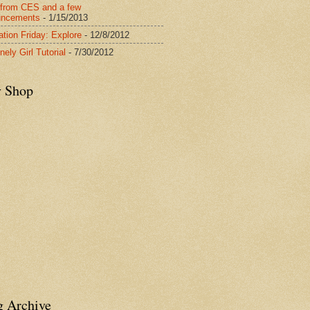
from CES and a few
uncements
- 1/15/2013
ration Friday: Explore
- 12/8/2012
nely Girl Tutorial
- 7/30/2012
y Shop
g Archive