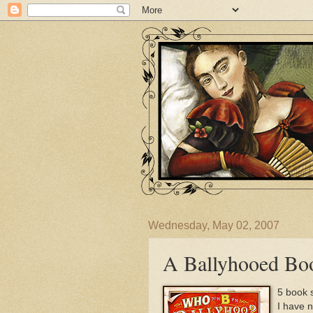
Wednesday, May 02, 2007
A Ballyhooed Bo
5 book s
I have 