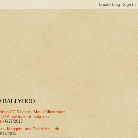
E BALLYHOO
shop CC Review - Should Illustrators
de? A few tricks to help you
e
- 6/27/2013
es, Maggots, and Digital Art....oh
4/17/2013