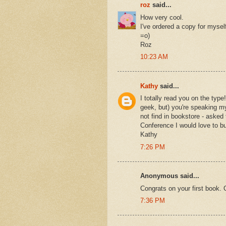
roz
said...
How very cool.
I've ordered a copy for myself 
=o)
Roz
10:23 AM
Kathy
said...
I totally read you on the type
geek, but) you're speaking my
not find in bookstore - aske
Conference I would love to bu
Kathy
7:26 PM
Anonymous said...
Congrats on your first book. 
7:36 PM