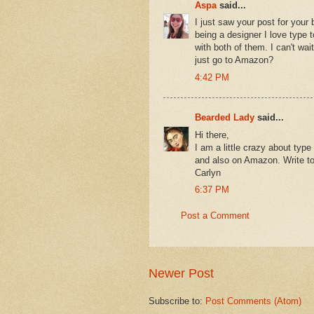
Aspa
said...
I just saw your post for your 
being a designer I love type 
with both of them. I can't wa
just go to Amazon?
4:42 PM
Bearded Lady
said...
Hi there,
I am a little crazy about type
and also on Amazon. Write to 
Carlyn
6:37 PM
Post a Comment
Newer Post
Subscribe to:
Post Comments (Atom)