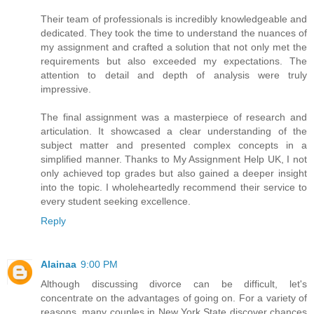
Their team of professionals is incredibly knowledgeable and
dedicated. They took the time to understand the nuances of
my assignment and crafted a solution that not only met the
requirements but also exceeded my expectations. The
attention to detail and depth of analysis were truly
impressive.
The final assignment was a masterpiece of research and
articulation. It showcased a clear understanding of the
subject matter and presented complex concepts in a
simplified manner. Thanks to My Assignment Help UK, I not
only achieved top grades but also gained a deeper insight
into the topic. I wholeheartedly recommend their service to
every student seeking excellence.
Reply
Alainaa
9:00 PM
Although discussing divorce can be difficult, let's
concentrate on the advantages of going on. For a variety of
reasons, many couples in New York State discover chances