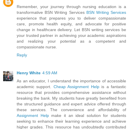
Remember, your journey through nursing education is a
transformative BSN Writing Services
BSN Writing Services
experience that prepares you to deliver compassionate
care, promote health equity, and advocate for positive
change in healthcare delivery. Let BSN writing services be
your trusted partner in achieving your academic aspirations
and realizing your potential as a competent and
compassionate nurse.
Reply
Henry White
4:59 AM
As an educator, I understand the importance of accessible
academic support.
Cheap Assignment Help
is a fantastic
resource that provides comprehensive assistance without
breaking the bank. My students have greatly benefited from
the structured guidance and expert advice offered through
these services. The convenience and affordability of
Assignment Help
make it an ideal solution for students
seeking to enhance their learning experience and achieve
higher grades. This resource has undoubtedly contributed