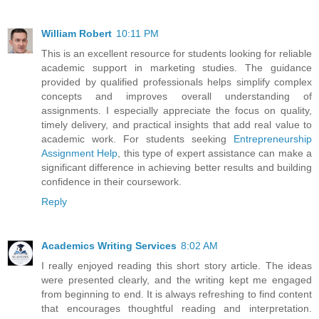
William Robert
10:11 PM
This is an excellent resource for students looking for reliable
academic support in marketing studies. The guidance
provided by qualified professionals helps simplify complex
concepts and improves overall understanding of
assignments. I especially appreciate the focus on quality,
timely delivery, and practical insights that add real value to
academic work. For students seeking
Entrepreneurship
Assignment Help
, this type of expert assistance can make a
significant difference in achieving better results and building
confidence in their coursework.
Reply
Academics Writing Services
8:02 AM
I really enjoyed reading this short story article. The ideas
were presented clearly, and the writing kept me engaged
from beginning to end. It is always refreshing to find content
that encourages thoughtful reading and interpretation.