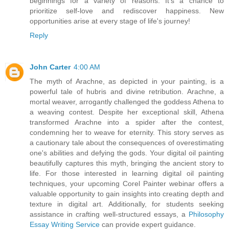
beginnings for a variety of reasons. It's a chance to
prioritize self-love and rediscover happiness. New
opportunities arise at every stage of life's journey!
Reply
John Carter
4:00 AM
The myth of Arachne, as depicted in your painting, is a
powerful tale of hubris and divine retribution. Arachne, a
mortal weaver, arrogantly challenged the goddess Athena to
a weaving contest. Despite her exceptional skill, Athena
transformed Arachne into a spider after the contest,
condemning her to weave for eternity. This story serves as
a cautionary tale about the consequences of overestimating
one's abilities and defying the gods. Your digital oil painting
beautifully captures this myth, bringing the ancient story to
life. For those interested in learning digital oil painting
techniques, your upcoming Corel Painter webinar offers a
valuable opportunity to gain insights into creating depth and
texture in digital art. Additionally, for students seeking
assistance in crafting well-structured essays, a
Philosophy
Essay Writing Service
can provide expert guidance.