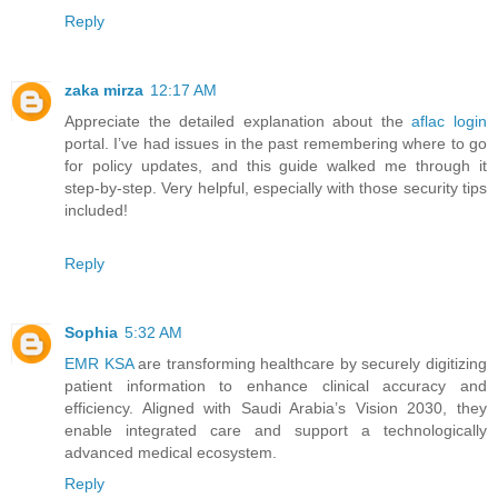
Reply
zaka mirza
12:17 AM
Appreciate the detailed explanation about the
aflac login
portal. I’ve had issues in the past remembering where to go
for policy updates, and this guide walked me through it
step-by-step. Very helpful, especially with those security tips
included!
Reply
Sophia
5:32 AM
EMR KSA
are transforming healthcare by securely digitizing
patient information to enhance clinical accuracy and
efficiency. Aligned with Saudi Arabia’s Vision 2030, they
enable integrated care and support a technologically
advanced medical ecosystem.
Reply