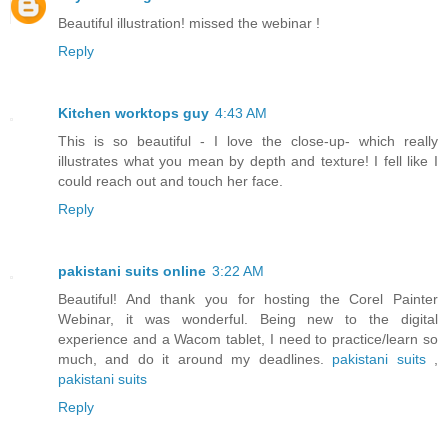
Beautiful illustration! missed the webinar !
Reply
Kitchen worktops guy
4:43 AM
This is so beautiful - I love the close-up- which really
illustrates what you mean by depth and texture! I fell like I
could reach out and touch her face.
Reply
pakistani suits online
3:22 AM
Beautiful! And thank you for hosting the Corel Painter
Webinar, it was wonderful. Being new to the digital
experience and a Wacom tablet, I need to practice/learn so
much, and do it around my deadlines.
pakistani suits
,
pakistani suits
Reply