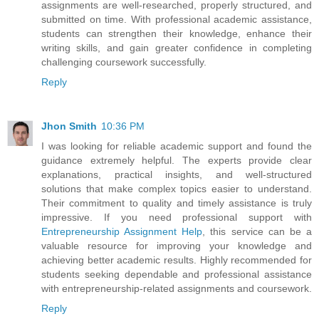
assignments are well-researched, properly structured, and
submitted on time. With professional academic assistance,
students can strengthen their knowledge, enhance their
writing skills, and gain greater confidence in completing
challenging coursework successfully.
Reply
Jhon Smith
10:36 PM
I was looking for reliable academic support and found the
guidance extremely helpful. The experts provide clear
explanations, practical insights, and well-structured
solutions that make complex topics easier to understand.
Their commitment to quality and timely assistance is truly
impressive. If you need professional support with
Entrepreneurship Assignment Help
, this service can be a
valuable resource for improving your knowledge and
achieving better academic results. Highly recommended for
students seeking dependable and professional assistance
with entrepreneurship-related assignments and coursework.
Reply