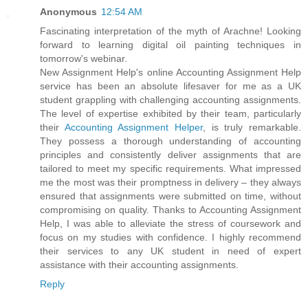
Anonymous
12:54 AM
Fascinating interpretation of the myth of Arachne! Looking
forward to learning digital oil painting techniques in
tomorrow's webinar.
New Assignment Help's online Accounting Assignment Help
service has been an absolute lifesaver for me as a UK
student grappling with challenging accounting assignments.
The level of expertise exhibited by their team, particularly
their
Accounting Assignment Helper
, is truly remarkable.
They possess a thorough understanding of accounting
principles and consistently deliver assignments that are
tailored to meet my specific requirements. What impressed
me the most was their promptness in delivery – they always
ensured that assignments were submitted on time, without
compromising on quality. Thanks to Accounting Assignment
Help, I was able to alleviate the stress of coursework and
focus on my studies with confidence. I highly recommend
their services to any UK student in need of expert
assistance with their accounting assignments.
Reply