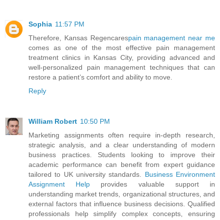
Sophia
11:57 PM
Therefore, Kansas Regencares
pain management near me
comes as one of the most effective pain management
treatment clinics in Kansas City, providing advanced and
well-personalized pain management techniques that can
restore a patient’s comfort and ability to move.
Reply
William Robert
10:50 PM
Marketing assignments often require in-depth research,
strategic analysis, and a clear understanding of modern
business practices. Students looking to improve their
academic performance can benefit from expert guidance
tailored to UK university standards.
Business Environment
Assignment Help
provides valuable support in
understanding market trends, organizational structures, and
external factors that influence business decisions. Qualified
professionals help simplify complex concepts, ensuring