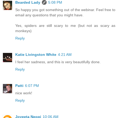
Bearded Lady
5:08 PM
So happy you got something out of the webinar. Feel free to
email any questions that you might have.
Yes, spiders are still scary to me (but not as scary as
monkeys)
Reply
Katie Livingston White
4:21 AM
I feel her sadness, and this is very beautifully done.
Reply
Patti
6:07 PM
nice work!
Reply
Joyeeta Neogi
10:06 AM