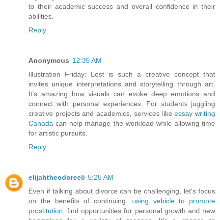
to their academic success and overall confidence in their
abilities.
Reply
Anonymous
12:35 AM
Illustration Friday: Lost is such a creative concept that
invites unique interpretations and storytelling through art.
It's amazing how visuals can evoke deep emotions and
connect with personal experiences. For students juggling
creative projects and academics, services like
essay writing
Canada
can help manage the workload while allowing time
for artistic pursuits.
Reply
elijahtheodoreeli
5:25 AM
Even if talking about divorce can be challenging, let's focus
on the benefits of continuing.
using vehicle to promote
prostitution
, find opportunities for personal growth and new