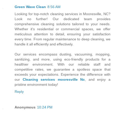
Green Wave Clean
8:56 AM
Looking for top-notch cleaning services in Mooresville, NC?
Look no further! Our dedicated team provides
comprehensive cleaning solutions tailored to your needs.
Whether it's residential or commercial spaces, we offer
meticulous attention to detail, ensuring your satisfaction
every time. From regular maintenance to deep cleaning, we
handle it all efficiently and effectively.
Our services encompass dusting, vacuuming, mopping,
sanitizing, and more, using eco-friendly products for a
healthier environment. With our reliable staff and
competitive rates, we guarantee a spotless space that
exceeds your expectations. Experience the difference with
our
Cleaning services mooresville Nc
, and enjoy a
pristine environment today!
Reply
Anonymous
10:24 PM