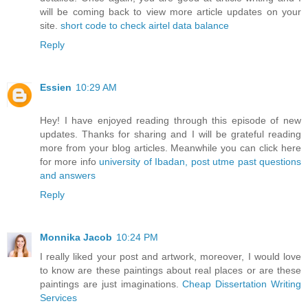
will be coming back to view more article updates on your
site.
short code to check airtel data balance
Reply
Essien
10:29 AM
Hey! I have enjoyed reading through this episode of new
updates. Thanks for sharing and I will be grateful reading
more from your blog articles. Meanwhile you can click here
for more info
university of Ibadan, post utme past questions
and answers
Reply
Monnika Jacob
10:24 PM
I really liked your post and artwork, moreover, I would love
to know are these paintings about real places or are these
paintings are just imaginations.
Cheap Dissertation Writing
Services