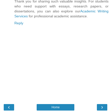
Thank you for sharing such valuable insights. For students
who need support with essays, research papers, or
dissertations, you can also explore our
Academic Writing
Services
for professional academic assistance.
Reply
‹
›
Home