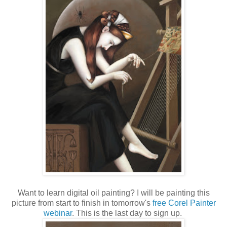
Want to learn digital oil painting? I will be painting this
picture from start to finish in tomorrow's
free Corel Painter
webinar
. This is the last day to sign up.