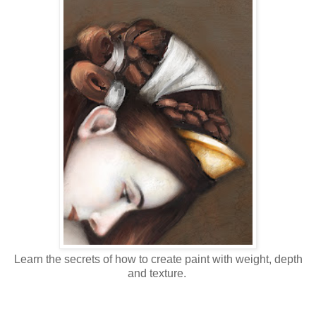
Learn the secrets of how to create paint with weight, depth
and texture.