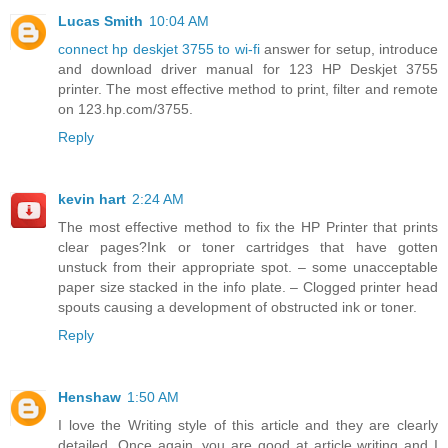
Lucas Smith
10:04 AM
connect hp deskjet 3755 to wi-fi
answer for setup, introduce
and download driver manual for 123 HP Deskjet 3755
printer. The most effective method to print, filter and remote
on 123.hp.com/3755.
Reply
kevin hart
2:24 AM
The most effective method to fix the HP Printer that prints
clear pages?Ink or toner cartridges that have gotten
unstuck from their appropriate spot. – some unacceptable
paper size stacked in the info plate. – Clogged printer head
spouts causing a development of obstructed ink or toner.
Reply
Henshaw
1:50 AM
I love the Writing style of this article and they are clearly
detailed. Once again, you are good at article writing and I