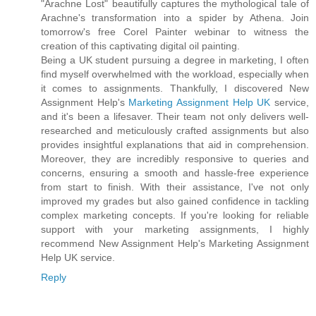
"Arachne Lost" beautifully captures the mythological tale of
Arachne's transformation into a spider by Athena. Join
tomorrow's free Corel Painter webinar to witness the
creation of this captivating digital oil painting.
Being a UK student pursuing a degree in marketing, I often
find myself overwhelmed with the workload, especially when
it comes to assignments. Thankfully, I discovered New
Assignment Help's
Marketing Assignment Help UK
service,
and it's been a lifesaver. Their team not only delivers well-
researched and meticulously crafted assignments but also
provides insightful explanations that aid in comprehension.
Moreover, they are incredibly responsive to queries and
concerns, ensuring a smooth and hassle-free experience
from start to finish. With their assistance, I've not only
improved my grades but also gained confidence in tackling
complex marketing concepts. If you're looking for reliable
support with your marketing assignments, I highly
recommend New Assignment Help's Marketing Assignment
Help UK service.
Reply