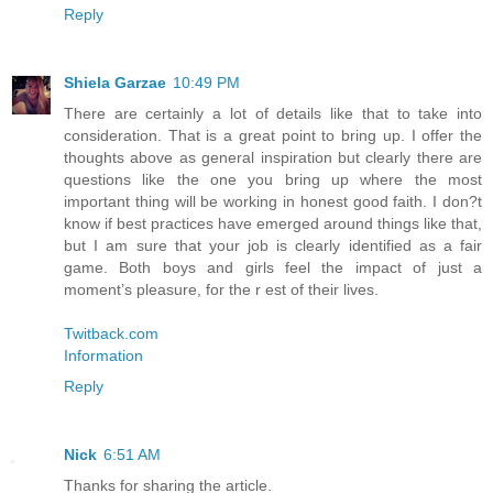
Reply
Shiela Garzae
10:49 PM
There are certainly a lot of details like that to take into
consideration. That is a great point to bring up. I offer the
thoughts above as general inspiration but clearly there are
questions like the one you bring up where the most
important thing will be working in honest good faith. I don?t
know if best practices have emerged around things like that,
but I am sure that your job is clearly identified as a fair
game. Both boys and girls feel the impact of just a
moment’s pleasure, for the r est of their lives.
Twitback.com
Information
Reply
Nick
6:51 AM
Thanks for sharing the article.