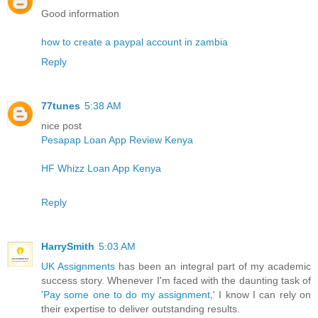
Good information
how to create a paypal account in zambia
Reply
77tunes
5:38 AM
nice post
Pesapap Loan App Review Kenya
HF Whizz Loan App Kenya
Reply
HarrySmith
5:03 AM
UK Assignments
has been an integral part of my academic
success story. Whenever I'm faced with the daunting task of
'
Pay some one to do my assignment
,' I know I can rely on
their expertise to deliver outstanding results.