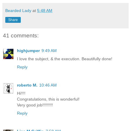
Bearded Lady
at
5:48 AM
Share
41 comments:
highjumper
9:49 AM
I love the subject, & the execution. Beautifully done!
Reply
roberto M.
10:46 AM
Hi!!!!
Congratulations, this is wonderful!
Very good job!!!!!!!!!
Reply