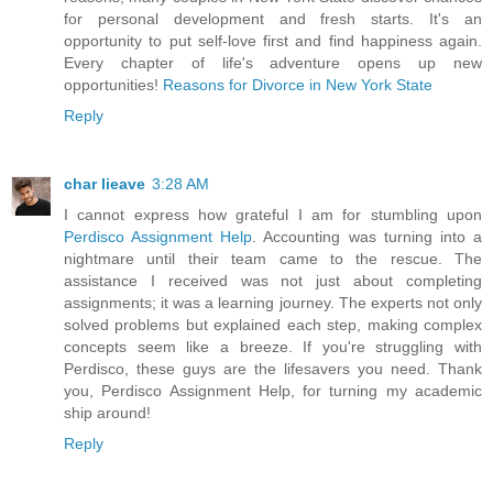
for personal development and fresh starts. It's an
opportunity to put self-love first and find happiness again.
Every chapter of life's adventure opens up new
opportunities!
Reasons for Divorce in New York State
Reply
char lieave
3:28 AM
I cannot express how grateful I am for stumbling upon
Perdisco Assignment Help
. Accounting was turning into a
nightmare until their team came to the rescue. The
assistance I received was not just about completing
assignments; it was a learning journey. The experts not only
solved problems but explained each step, making complex
concepts seem like a breeze. If you're struggling with
Perdisco, these guys are the lifesavers you need. Thank
you, Perdisco Assignment Help, for turning my academic
ship around!
Reply