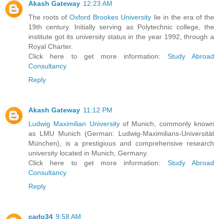
Akash Gateway
12:23 AM
The roots of
Oxford Brookes University
lie in the era of the
19th century. Initially serving as Polytechnic college, the
institute got its university status in the year 1992, through a
Royal Charter.
Click here to get more information:
Study Abroad
Consultancy
Reply
Akash Gateway
11:12 PM
Ludwig Maximilian University
of Munich, commonly known
as LMU Munich (German: Ludwig-Maximilians-Universität
München), is a prestigious and comprehensive research
university located in Munich, Germany.
Click here to get more information:
Study Abroad
Consultancy
Reply
carlo34
9:58 AM