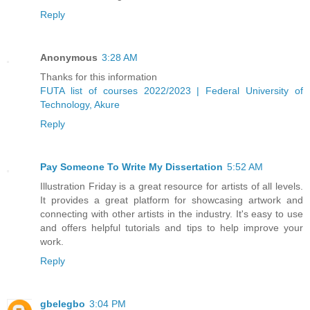
Reply
Anonymous
3:28 AM
Thanks for this information
FUTA list of courses 2022/2023 | Federal University of
Technology, Akure
Reply
Pay Someone To Write My Dissertation
5:52 AM
Illustration Friday is a great resource for artists of all levels.
It provides a great platform for showcasing artwork and
connecting with other artists in the industry. It's easy to use
and offers helpful tutorials and tips to help improve your
work.
Reply
gbelegbo
3:04 PM