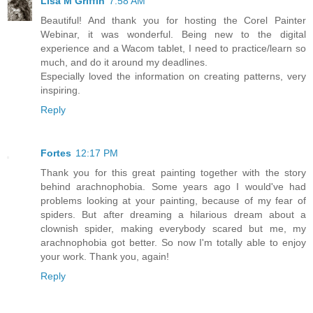
Lisa M Griffin
7:58 AM
Beautiful! And thank you for hosting the Corel Painter
Webinar, it was wonderful. Being new to the digital
experience and a Wacom tablet, I need to practice/learn so
much, and do it around my deadlines.
Especially loved the information on creating patterns, very
inspiring.
Reply
Fortes
12:17 PM
Thank you for this great painting together with the story
behind arachnophobia. Some years ago I would've had
problems looking at your painting, because of my fear of
spiders. But after dreaming a hilarious dream about a
clownish spider, making everybody scared but me, my
arachnophobia got better. So now I'm totally able to enjoy
your work. Thank you, again!
Reply