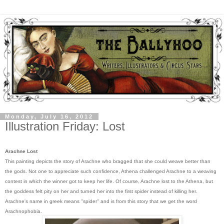
Monday, July 16, 2012
Illustration Friday: Lost
Arachne Lost
This painting depicts the story of Arachne who bragged that she could weave better than
the gods. Not one to appreciate such confidence, Athena challenged Arachne to a weaving
contest in which the winner got to keep her life. Of course, Arachne lost to the Athena, but
the goddess felt pity on her and turned her into the first spider instead of killing her.
Arachne's name in greek means "spider" and is from this story that we get the word
Arachnophobia.