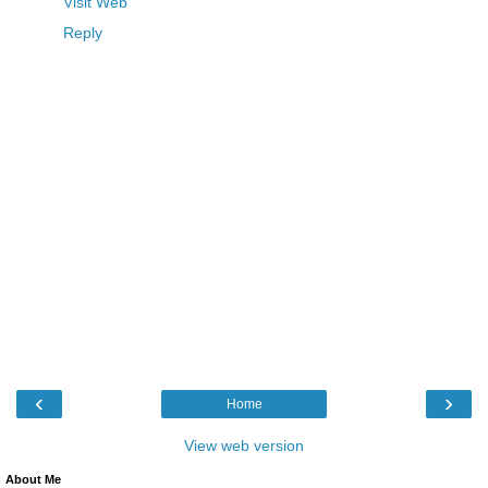
Visit Web
Reply
‹
›
Home
View web version
About Me