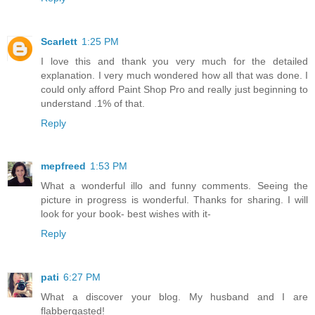
Scarlett
1:25 PM
I love this and thank you very much for the detailed
explanation. I very much wondered how all that was done. I
could only afford Paint Shop Pro and really just beginning to
understand .1% of that.
Reply
mepfreed
1:53 PM
What a wonderful illo and funny comments. Seeing the
picture in progress is wonderful. Thanks for sharing. I will
look for your book- best wishes with it-
Reply
pati
6:27 PM
What a discover your blog. My husband and I are
flabbergasted!