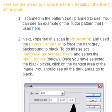
Here are the Steps to create the fabric details in the front
of his coat.
I scanned in the pattern that I planned to use. You
can see an example of the Tudor pattern that I
used
here
.
Next, I opened this scan in
Photoshop
and used
the
Levels command
to force the dark grey
background to black. To do this select
Image/Adjustments/Levels
and select the
black picker
(below). Once you have selected
the black picker, click on the darkest area of the
image. You should see all the dark areas go to
black.