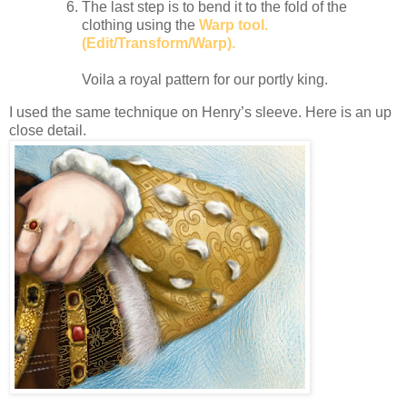
The last step is to bend it to the fold of the
clothing using the
Warp tool.
(Edit/Transform/Warp).
Voila a royal pattern for our portly king.
I used the same technique on Henry’s sleeve. Here is an up
close detail.