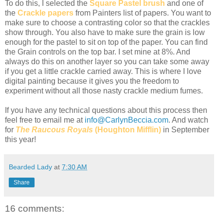
To do this, I selected the
Square Pastel brush
and one of
the
Crackle papers
from Painters list of papers. You want to
make sure to choose a contrasting color so that the crackles
show through. You also have to make sure the grain is low
enough for the pastel to sit on top of the paper. You can find
the Grain controls on the top bar. I set mine at 8%. And
always do this on another layer so you can take some away
if you get a little crackle carried away. This is where I love
digital painting because it gives you the freedom to
experiment without all those nasty crackle medium fumes.
If you have any technical questions about this process then
feel free to email me at
info@CarlynBeccia.com
. And watch
for
The Raucous Royals
(Houghton Mifflin)
in September
this year!
Bearded Lady
at
7:30 AM
Share
16 comments: