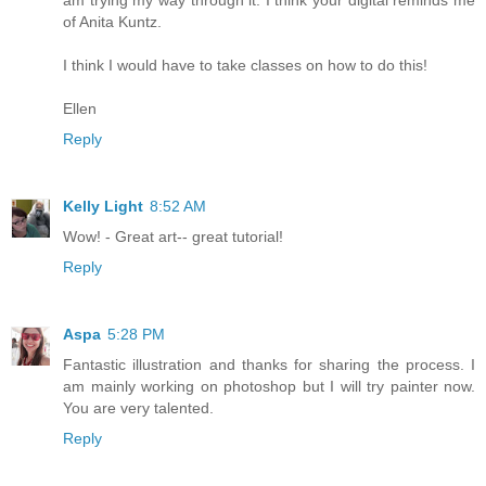
am trying my way through it. I think your digital reminds me
of Anita Kuntz.
I think I would have to take classes on how to do this!
Ellen
Reply
Kelly Light
8:52 AM
Wow! - Great art-- great tutorial!
Reply
Aspa
5:28 PM
Fantastic illustration and thanks for sharing the process. I
am mainly working on photoshop but I will try painter now.
You are very talented.
Reply