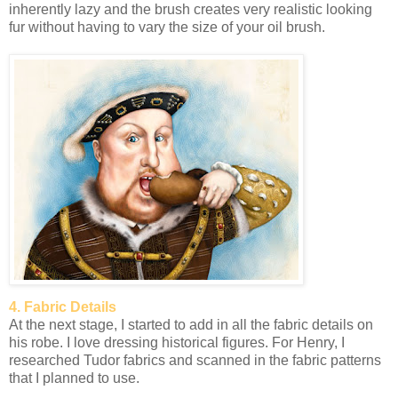
inherently lazy and the brush creates very realistic looking
fur without having to vary the size of your oil brush.
4. Fabric Details
At the next stage, I started to add in all the fabric details on
his robe. I love dressing historical figures. For Henry, I
researched Tudor fabrics and scanned in the fabric patterns
that I planned to use.