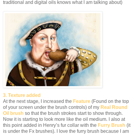
traditional and digital oils knows what I am talking about)
3. Texture added
At the next stage, I increased the
Feature
(Found on the top
of your screen under the brush controls) of my
Real Round
Oil brush
so that the brush strokes start to show through.
Now it is starting to look more like the oil medium. I also at
this point added in Henry’s fur collar with the
Furry Brush
(it
is under the Fx brushes). I love the furry brush because I am