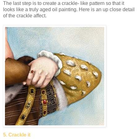
The last step is to create a crackle- like pattern so that it
looks like a truly aged oil painting. Here is an up close detail
of the crackle affect.
5. Crackle it