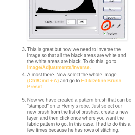
This is great but now we need to inverse the
image so that all the black areas are white and
the white areas are black. To do this, go to
Image/Adjustments/Inverse.
Almost there. Now select the whole image
(Ctrl/Cmd + A)
and go to
Edit/Define Brush
Preset.
Now we have created a pattern brush that can be
“stamped” on to Henry’s robe. Just select our
new brush from the list of brushes, create a new
layer, and then click once where you want the
fabric pattern to go. In this case, I had to do this a
few times because he has rows of stitching.