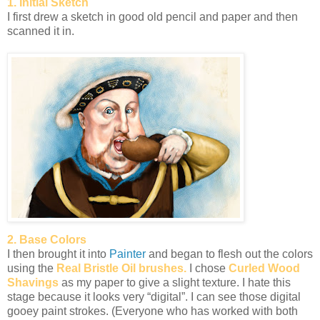
1. Initial Sketch
I first drew a sketch in good old pencil and paper and then
scanned it in.
2. Base Colors
I then brought it into
Painter
and began to flesh out the colors
using the
Real Bristle Oil brushes.
I chose
Curled Wood
Shavings
as my paper to give a slight texture. I hate this
stage because it looks very “digital”. I can see those digital
gooey paint strokes. (Everyone who has worked with both