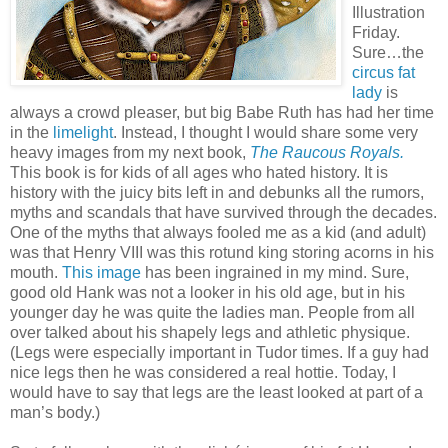
Illustration
Friday.
Sure…the
circus fat
lady
is
always a crowd pleaser, but big Babe Ruth has had her time
in the
limelight
. Instead, I thought I would share some very
heavy images from my next book,
The Raucous Royals.
This book is for kids of all ages who hated history. It is
history with the juicy bits left in and debunks all the rumors,
myths and scandals that have survived through the decades.
One of the myths that always fooled me as a kid (and adult)
was that Henry VIII was this rotund king storing acorns in his
mouth.
This image
has been ingrained in my mind. Sure,
good old Hank was not a looker in his old age, but in his
younger day he was quite the ladies man. People from all
over talked about his shapely legs and athletic physique.
(Legs were especially important in Tudor times. If a guy had
nice legs then he was considered a real hottie. Today, I
would have to say that legs are the least looked at part of a
man’s body.)