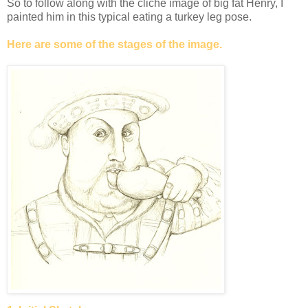
So to follow along with the cliché image of big fat Henry, I
painted him in this typical eating a turkey leg pose.
Here are some of the stages of the image.