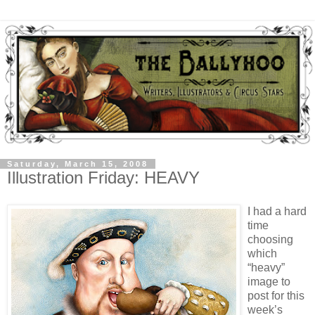
Saturday, March 15, 2008
Illustration Friday: HEAVY
I had a hard
time
choosing
which
“heavy”
image to
post for this
week’s