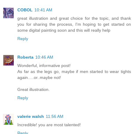
COBOL
10:41 AM
great illustration and great choice for the topic, and thank
you for sharing the process, I'm hoping to get started on
some digital painting soon and this will really help
Reply
Roberta
10:46 AM
Wonderful, informative post!
As far as the legs go, maybe if men started to wear tights
again.....or..maybe not!
Great illustration.
Reply
valerie walsh
11:56 AM
Incredible! you are most talented!
Reply