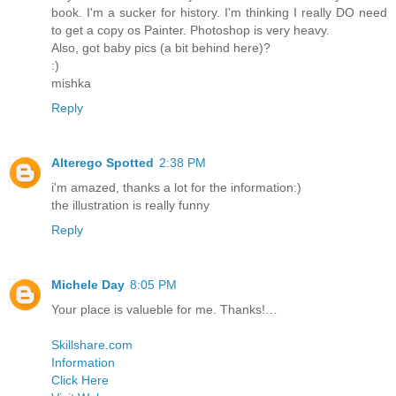
book. I'm a sucker for history. I'm thinking I really DO need
to get a copy os Painter. Photoshop is very heavy.
Also, got baby pics (a bit behind here)?
:)
mishka
Reply
Alterego Spotted
2:38 PM
i'm amazed, thanks a lot for the information:)
the illustration is really funny
Reply
Michele Day
8:05 PM
Your place is valueble for me. Thanks!…
Skillshare.com
Information
Click Here