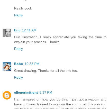
Really cool.
Reply
Eric
12:41 AM
Fun illustration. I really appreciate you taking the time to
explain your process. Thanks!
Reply
Bobo
10:58 PM
Great drawing. Thanks for all the info too.
Reply
ellencrimitrent
8:37 PM
I am amazed on how you do this. I just got a wacom and
have not been trained to work on the computer this way so I