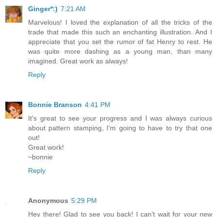
Ginger*:)
7:21 AM
Marvelous! I loved the explanation of all the tricks of the
trade that made this such an enchanting illustration. And I
appreciate that you set the rumor of fat Henry to rest. He
was quite more dashing as a young man, than many
imagined. Great work as always!
Reply
Bonnie Branson
4:41 PM
It's great to see your progress and I was always curious
about pattern stamping, I'm going to have to try that one
out!
Great work!
~bonnie
Reply
Anonymous
5:29 PM
Hey there! Glad to see you back! I can't wait for your new