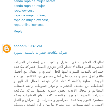
tienda ropa de mujer barata
,
tienda ropa de mujer
,
ropa low cost
,
ropa de mujer online
,
ropa de mujer low cost
,
ropa online low cost
Reply
seocom
10:43 AM
شركة مكافحة حشرات بالمدينة المنورة
تطاردك الحشرات في المنزل و تعبت من إستخدام المبيدات
الحشرية الغير فعالة لا تنتظر أكثر عزيزي العميل فشركة مكافحة
حشرات بالمدينة المنورة لديها الحل السريع و الفعال مع أفضل
طاقم عمل مميز و مدرب على أعلى مستوى من الكفاءة المهنية و
الجودة العملية بتكلفة لا تكاد تذكر فيعقم العمال المطابخ و
الحمامات من مختلف الحشرات و نوفر خصومات رائعه لأصحاب
المطاعم و محال الأغذية بعقود سنوية تقدمها شركة مكافحة
حشرات بالمدينة المنورة لمكافحة كافة أنواع الحشرات بصفه
مستمرة فتقوم بمكافحة الصراصير و حشرات بق الفراش و النمل
الابيض و العته بمبيدات آمنه مصرح بها من وزارة الصحة بالمملكة