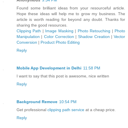
Found some brilliant ideas from your resourceful article.
Hope these ideas will help me to grow my business. The
article is worth reading for beyond any doubt. Thanks for
sharing the good resources.
Clipping Path
|
Image Masking
|
Photo Retouching
|
Photo
Manipulation
|
Color Correction
|
Shadow Creation
|
Vector
Conversion
|
Product Photo Editing
Reply
Mobile App Development in Delhi
11:58 PM
I want to say that this post is awesome, nice written
Reply
Background Remove
10:54 PM
Get professional
clipping path service
at a cheap price.
Reply