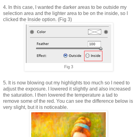
4. In this case, I wanted the darker areas to be outside my
selection area and the lighter area to be on the inside, so I
clicked the Inside option. (Fig 3)
Fig 3
5. It is now blowing out my highlights too much so I need to
adjust the exposure. I lowered it slightly and also increased
the saturation. I then lowered the temperature a tad to
remove some of the red. You can see the difference below is
very slight, but it is noticeable.