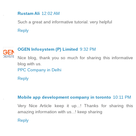
Rustam Ali
12:02 AM
Such a great and informative tutorial. very helpful
Reply
OGEN Infosystem (P) Limited
9:32 PM
Nice blog, thank you so much for sharing this informative
blog with us.
PPC Company in Delhi
Reply
Mobile app development company in toronto
10:11 PM
Very Nice Article keep it up...! Thanks for sharing this
amazing information with us...! keep sharing
Reply