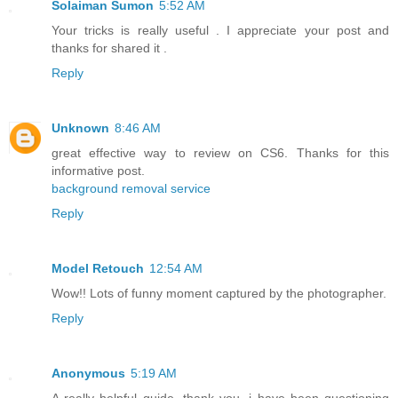
Solaiman Sumon
5:52 AM
Your tricks is really useful . I appreciate your post and
thanks for shared it .
Reply
Unknown
8:46 AM
great effective way to review on CS6. Thanks for this
informative post.
background removal service
Reply
Model Retouch
12:54 AM
Wow!! Lots of funny moment captured by the photographer.
Reply
Anonymous
5:19 AM