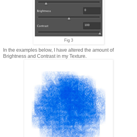
Fig 3
In the examples below, I have altered the amount of
Brightness and Contrast in my Texture.