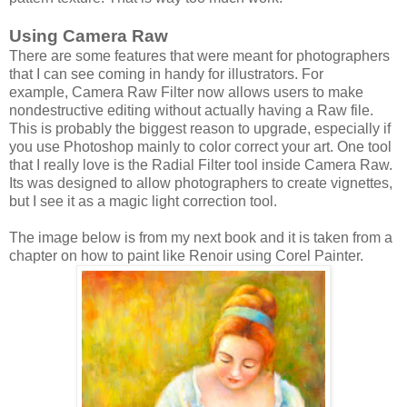
Using Camera Raw
There are some features that were meant for photographers
that I can see coming in handy for illustrators. For
example, Camera Raw Filter now allows users to make
nondestructive editing without actually having a Raw file.
This is probably the biggest reason to upgrade, especially if
you use Photoshop mainly to color correct your art. One tool
that I really love is the Radial Filter tool inside Camera Raw.
Its was designed to allow photographers to create vignettes,
but I see it as a magic light correction tool.
The image below is from my next book and it is taken from a
chapter on how to paint like Renoir using Corel Painter.