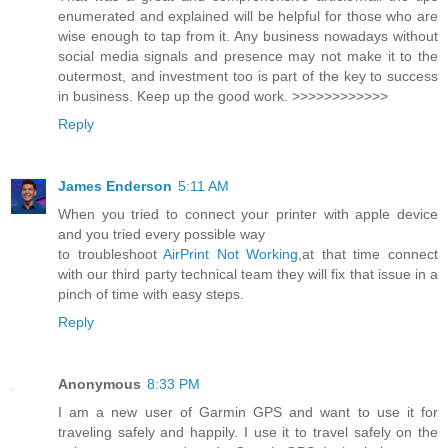
enumerated and explained will be helpful for those who are
wise enough to tap from it. Any business nowadays without
social media signals and presence may not make it to the
outermost, and investment too is part of the key to success
in business. Keep up the good work. >>>>>>>>>>>>
Reply
James Enderson
5:11 AM
When you tried to connect your printer with apple device
and you tried every possible way
to troubleshoot
AirPrint Not Working
,at that time connect
with our third party technical team they will fix that issue in a
pinch of time with easy steps.
Reply
Anonymous
8:33 PM
I am a new user of Garmin GPS and want to use it for
traveling safely and happily. I use it to travel safely on the