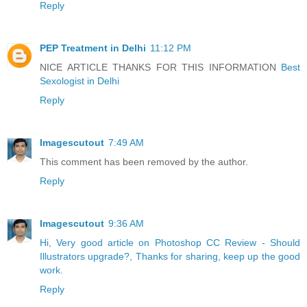
Reply
PEP Treatment in Delhi
11:12 PM
NICE ARTICLE THANKS FOR THIS INFORMATION
Best
Sexologist in Delhi
Reply
Imagescutout
7:49 AM
This comment has been removed by the author.
Reply
Imagescutout
9:36 AM
Hi, Very good article on Photoshop CC Review - Should
Illustrators upgrade?, Thanks for sharing, keep up the good
work.
Reply