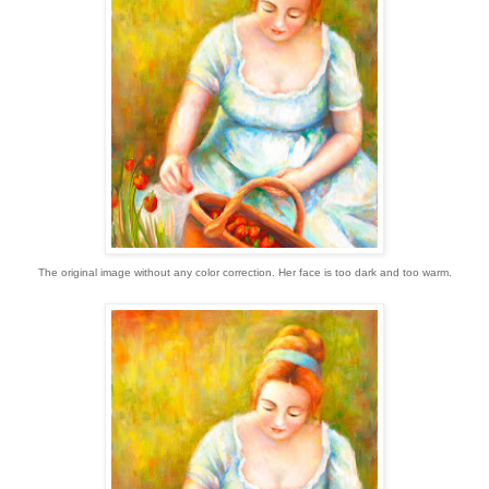
The original image without any color correction. Her face is too dark and too warm.