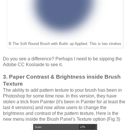
B.The Soft Round Brush with Build- up Applied. This is two strokes
Do you see a difference? Perhaps I need to be sipping the
Adobe CC Koolaide to see it.
3. Paper Contrast & Brightness inside Brush
Texture
The ability to add pattern texture to your brush has been in
Photoshop for some time now. In this version, they have
stolen a trick from Painter (it's been in Painter for at least the
last 4 versions) and now allow users to change the
brightness and contrast of the pattern texture. Here is the
new menu inside the Brush Panel's Texture option (Fig 3)