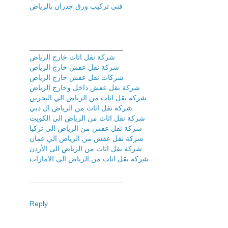
فني تركیب ورق جدران بالریاض
_______________________
شركة نقل اثاث خارج الرياض
شركة نقل عفش خارج الرياض
شركات نقل عفش خارج الرياض
شركة نقل عفش داخل وخارج الرياض
شركة نقل اثاث من الرياض الي البحرين
شركة نقل اثاث من الرياض ال دبي
شركة نقل اثاث من الرياض الي الكويت
شركة نقل عفش من الرياض الي تركيا
شركة نقل عفش من الرياض الي عمان
شركة نقل اثاث من الرياض الى الأردن
شركة نقل اثاث من الرياض الى الامارات
_______________________
Reply