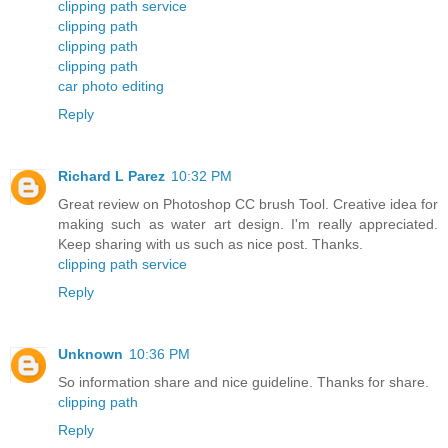
clipping path service
clipping path
clipping path
clipping path
car photo editing
Reply
Richard L Parez
10:32 PM
Great review on Photoshop CC brush Tool. Creative idea for
making such as water art design. I'm really appreciated.
Keep sharing with us such as nice post. Thanks.
clipping path service
Reply
Unknown
10:36 PM
So information share and nice guideline. Thanks for share.
clipping path
Reply