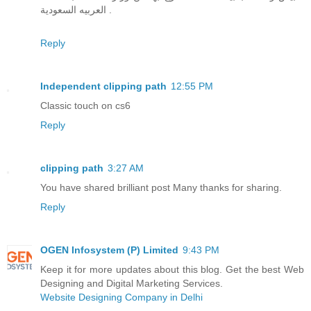
العربيه السعودية .
Reply
Independent clipping path
12:55 PM
Classic touch on cs6
Reply
clipping path
3:27 AM
You have shared brilliant post Many thanks for sharing.
Reply
OGEN Infosystem (P) Limited
9:43 PM
Keep it for more updates about this blog. Get the best Web
Designing and Digital Marketing Services.
Website Designing Company in Delhi