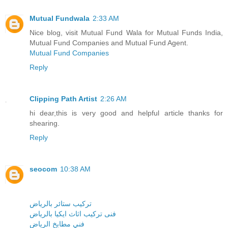
Mutual Fundwala
2:33 AM
Nice blog, visit Mutual Fund Wala for Mutual Funds India,
Mutual Fund Companies and Mutual Fund Agent.
Mutual Fund Companies
Reply
Clipping Path Artist
2:26 AM
hi dear,this is very good and helpful article thanks for
shearing.
Reply
seocom
10:38 AM
تركيب ستائر بالرياض
فنى تركيب اثاث ايكيا بالرياض
فني مطابخ الرياض