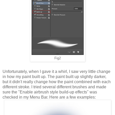
Fig2
Unfortunately, when I gave it a whirl, I saw very little change
in how my paint built up. The paint built up slightly darker,
but it didn't really change how the paint combined with each
different stroke. I tried several different brushes and made
sure the "Enable airbrush style build-up effects" was
checked in my Menu Bar. Here are a few examples: