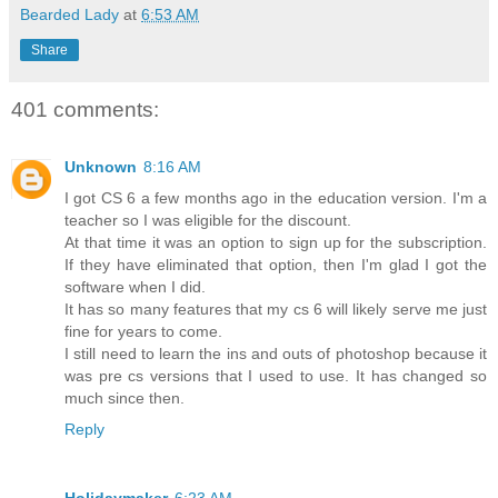
Bearded Lady
at
6:53 AM
Share
401 comments:
Unknown
8:16 AM
I got CS 6 a few months ago in the education version. I'm a
teacher so I was eligible for the discount.
At that time it was an option to sign up for the subscription.
If they have eliminated that option, then I'm glad I got the
software when I did.
It has so many features that my cs 6 will likely serve me just
fine for years to come.
I still need to learn the ins and outs of photoshop because it
was pre cs versions that I used to use. It has changed so
much since then.
Reply