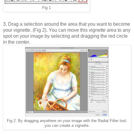
Fig 1
3. Drag a selection around the area that you want to become
your vignette. (Fig 2). You can move this vignette area to any
spot on your image by selecting and dragging the red circle
in the center.
Fig 2: By dragging anywhere on your image with the Radial Filter tool,
you can create a vignette.