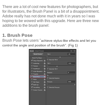
There are a lot of cool new features for photographers, but
for illustrators, the Brush Panel is a bit of a disappointment.
Adobe really has not done much with it in years so I was
hoping to be wowed with this upgrade. Here are three new
additions to the brush panel:
1. Brush Pose
Brush Pose lets users "
achieve stylus-like effects and let you
control the angle and position of the brush". (Fig 1)