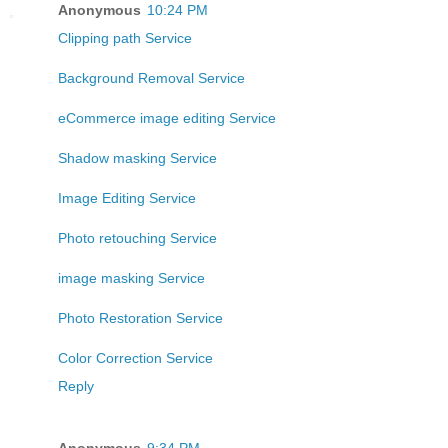
Anonymous
10:24 PM
Clipping path Service
Background Removal Service
eCommerce image editing Service
Shadow masking Service
Image Editing Service
Photo retouching Service
image masking Service
Photo Restoration Service
Color Correction Service
Reply
Anonymous
9:34 PM