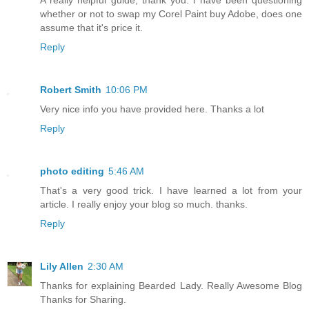
A really helpful guide, thank you. i have been questioning
whether or not to swap my Corel Paint buy Adobe, does one
assume that it's price it.
Reply
Robert Smith
10:06 PM
Very nice info you have provided here. Thanks a lot
Reply
photo editing
5:46 AM
That's a very good trick. I have learned a lot from your
article. I really enjoy your blog so much. thanks.
Reply
Lily Allen
2:30 AM
Thanks for explaining Bearded Lady. Really Awesome Blog
Thanks for Sharing.