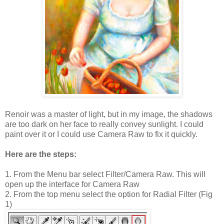
Renoir was a master of light, but in my image, the shadows
are too dark on her face to really convey sunlight. I could
paint over it or I could use Camera Raw to fix it quickly.
Here are the steps:
1. From the Menu bar select Filter/Camera Raw. This will
open up the interface for Camera Raw
2. From the top menu select the option for Radial Filter (Fig
1)