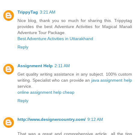
TrippyTag
3:21 AM
Nice blog, thank you so much for sharing this. Trippytag
provides the best Adventure Activities for Magical Manali
Adventure Tour Package.
Best Adventure Activities in Uttarakhand
Reply
Assignment Help
2:11 AM
Get quality writing assistance in any subject. 100% custom
writing. Specialist who can provide an
java assignment help
service.
online assignment help cheap
Reply
http://www.designercountry.com/
9:12 AM
That was a great and comprehensive article…all the tips