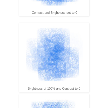
Contrast and Brightness set to 0
Brightness at 100% and Contrast to 0