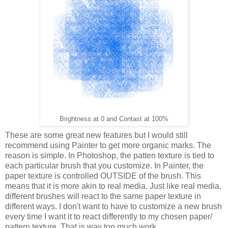
Brightness at 0 and Contast at 100%
These are some great new features but I would still
recommend using Painter to get more organic marks. The
reason is simple. In Photoshop, the patten texture is tied to
each particular brush that you customize. In Painter, the
paper texture is controlled OUTSIDE of the brush. This
means that it is more akin to real media. Just like real media,
different brushes will react to the same paper texture in
different ways. I don't want to have to customize a new brush
every time I want it to react differently to my chosen paper/
pattern texture. That is way too much work.