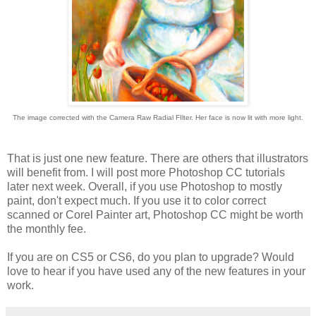
The image corrected with the Camera Raw Radial FIlter. Her face is now lit with more light.
That is just one new feature. There are others that illustrators
will benefit from. I will post more Photoshop CC tutorials
later next week. Overall, if you use Photoshop to mostly
paint, don't expect much. If you use it to color correct
scanned or Corel Painter art, Photoshop CC might be worth
the monthly fee.
If you are on CS5 or CS6, do you plan to upgrade? Would
love to hear if you have used any of the new features in your
work.