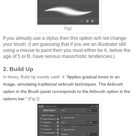
Fig1
If you already use a stylus then this option will not change
your brush. (I am guessing that if you are an illustrator still
using a mouse to paint then you must either be A. below the
age of 5 or B. have serious masochistic tendencies.)
2. Build Up
Applies gradual tones to an
In theory, Build Up sounds swell. It "
image, simulating traditional airbrush techniques. The Airbrush
option in the Brush panel corresponds to the Airbrush option in the
options bar."
(Fig 2)