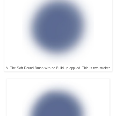
A. The Soft Round Brush with no Build-up applied. This is two strokes