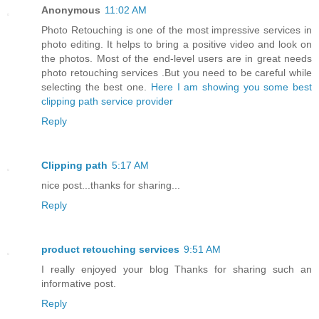
Anonymous
11:02 AM
Photo Retouching is one of the most impressive services in
photo editing. It helps to bring a positive video and look on
the photos. Most of the end-level users are in great needs
photo retouching services .But you need to be careful while
selecting the best one.
Here I am showing you some best
clipping path service provider
Reply
Clipping path
5:17 AM
nice post...thanks for sharing...
Reply
product retouching services
9:51 AM
I really enjoyed your blog Thanks for sharing such an
informative post.
Reply