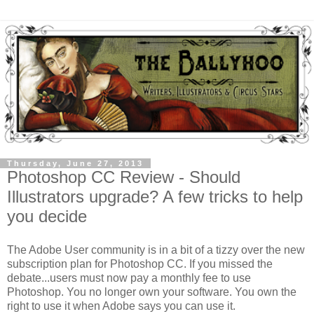
Thursday, June 27, 2013
Photoshop CC Review - Should
Illustrators upgrade? A few tricks to help
you decide
The Adobe User community is in a bit of a tizzy over the new
subscription plan for Photoshop CC. If you missed the
debate...users must now pay a monthly fee to use
Photoshop. You no longer own your software. You own the
right to use it when Adobe says you can use it.