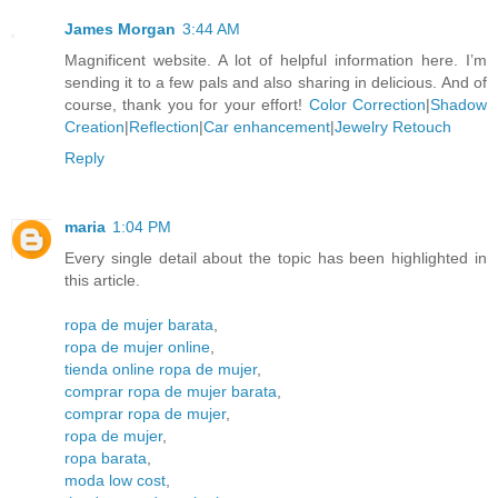
James Morgan
3:44 AM
Magnificent website. A lot of helpful information here. I’m
sending it to a few pals and also sharing in delicious. And of
course, thank you for your effort!
Color Correction
|
Shadow
Creation
|
Reflection
|
Car enhancement
|
Jewelry Retouch
Reply
maria
1:04 PM
Every single detail about the topic has been highlighted in
this article.
ropa de mujer barata
,
ropa de mujer online
,
tienda online ropa de mujer
,
comprar ropa de mujer barata
,
comprar ropa de mujer
,
ropa de mujer
,
ropa barata
,
moda low cost
,