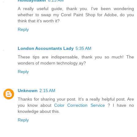
Holidaymaker
6:23 AM
A really useful guide, thank you. I've been wondering
whether to swap my Corel Paint Shop for Adobe, do you
think that it's worth it?
Reply
London Accountants Lady
5:35 AM
These tips are indispensable, thank you so much! The
wonders of modern technology ay?
Reply
Unknown
2:15 AM
Thanks for sharing your post. It's a really helpful post. Are
you know about
Color Correction Service
? I have no
knowledge about this.
Reply