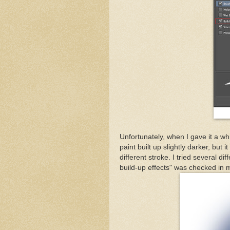
Unfortunately, when I gave it a whi
paint built up slightly darker, but
different stroke. I tried several 
build-up effects" was checked in