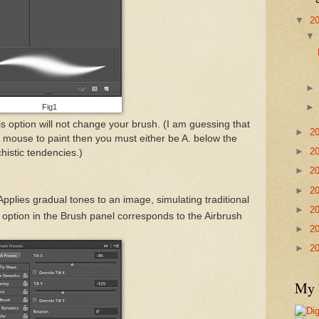
▼
2
Fig1
his option will not change your brush. (I am guessing that
►
2
ng a mouse to paint then you must either be A. below the
►
2
histic tendencies.)
►
2
►
2
Applies gradual tones to an image, simulating traditional
►
2
 option in the Brush panel corresponds to the Airbrush
►
2
►
2
My 