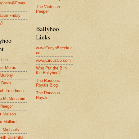
osphere@Fauqu
The Victorian
Peeper
ration Friday
WI
Ballyhoo
Links
lyhoo
nt
www.CarlynBeccia.c
om
 Lee
www.CircusCo.com
fer Morris
Who Put the B in
the Ballyhoo?
 Murphy
The Raucous
 Davis
Royals Blog
rah Freedman
The Raucous
Royals
le McMenamin
Pleegor
r Nielson
a Mullard
J. Michaels
beth Dulemba