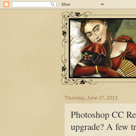
Thursday, June 27, 2013
Photoshop CC Rev
upgrade? A few tr