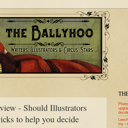
TH
Photo
iew - Should Illustrators
upgra
decid
icks to help you decide
Leech
my
- 