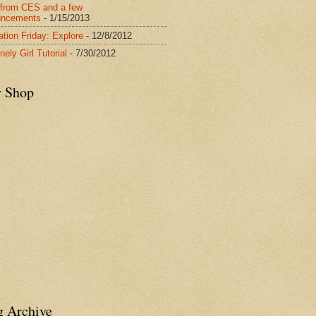
from CES and a few
uncements
- 1/15/2013
ration Friday: Explore
- 12/8/2012
nely Girl Tutorial
- 7/30/2012
y Shop
g Archive