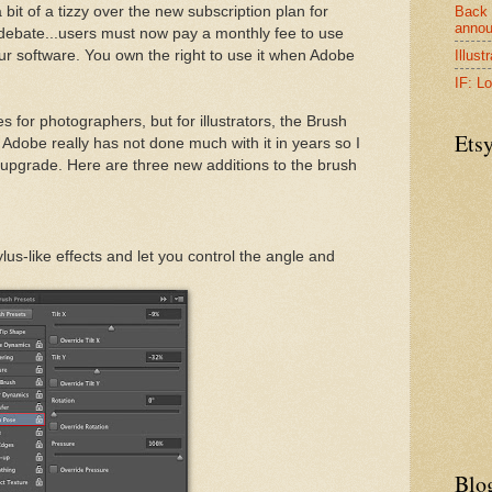
Back 
it of a tizzy over the new subscription plan for
anno
debate...users must now pay a monthly fee to use
Illust
r software. You own the right to use it when Adobe
IF: Lo
s for photographers, but for illustrators, the Brush
Ets
. Adobe really has not done much with it in years so I
upgrade. Here are three new additions to the brush
lus-like effects and let you control the angle and
Blo