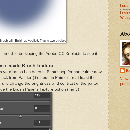
Laura
Lesle
Withr
Abo
rush with Build- up Applied. This is two strokes
I need to be sipping the Adobe CC Koolaide to see it.
ess inside Brush Texture
B
e to your brush has been in Photoshop for some time now.
trick from Painter (it's been in Painter for at least the
View 
rs to change the brightness and contrast of the pattern
profil
ide the Brush Panel's Texture option (Fig 3)