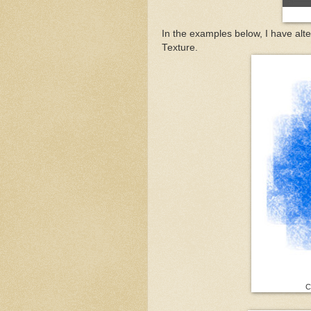
In the examples below, I have alt
Texture.
Co