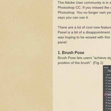
The Adobe User community is in a b
Photoshop CC. If you missed the 
Photoshop. You no longer own you
says you can use it.
There are a lot of cool new feature
Panel is a bit of a disappointment
was hoping to be wowed with this 
panel:
1. Brush Pose
achieve sty
Brush Pose lets users "
position of the brush". (Fig 1)