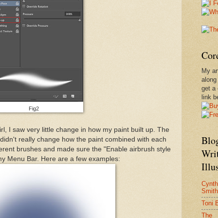
Core
My ar
along
get a
link b
Fig2
rl, I saw very little change in how my paint built up. The
Blog
 it didn't really change how the paint combined with each
different brushes and made sure the "Enable airbrush style
Wri
 my Menu Bar. Here are a few examples:
Illu
Cynth
Smith
Toni 
The