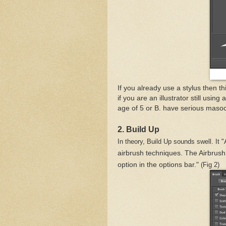
If you already use a stylus then t
if you are an illustrator still usi
age of 5 or B. have serious masoc
2. Build Up
In theory, Build Up sounds swell. It "
airbrush techniques. The Airbrush
option in the options bar."
(Fig 2)