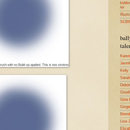
kidd
ier
Illust
SCB
bal
tale
Karen
Jenni
ush with no Build-up applied. This is two strokes
Kelly
Sarah
Debo
Gisel
Gina 
Ginge
Brend
Lisa 
Eliza