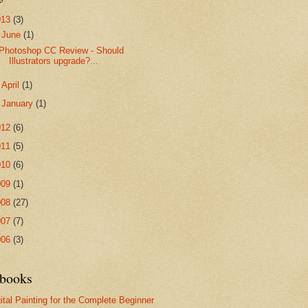
013
(3)
▼
June
(1)
Photoshop CC Review - Should
Illustrators upgrade?...
►
April
(1)
►
January
(1)
012
(6)
011
(5)
010
(6)
009
(1)
008
(27)
007
(7)
006
(3)
books