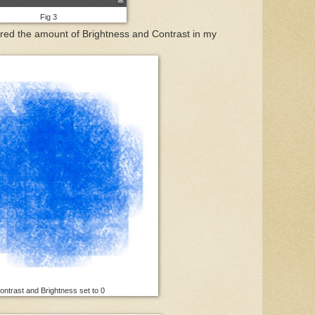
Fig 3
ered the amount of Brightness and Contrast in my
ntrast and Brightness set to 0