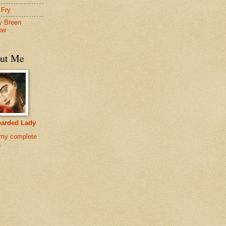
 Fry
y Breen
ow
ut Me
earded Lady
my complete
e