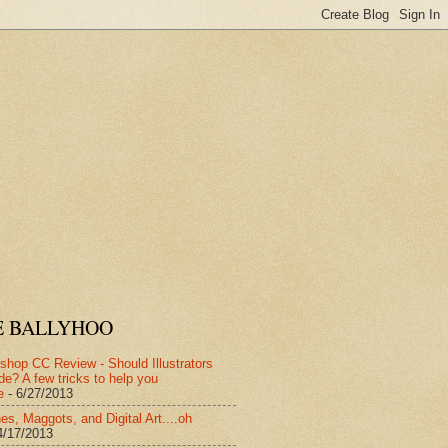
E BALLYHOO
shop CC Review - Should Illustrators
de? A few tricks to help you
e
- 6/27/2013
es, Maggots, and Digital Art....oh
4/17/2013