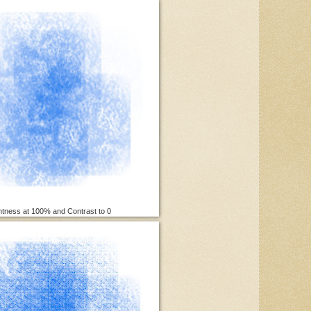
htness at 100% and Contrast to 0