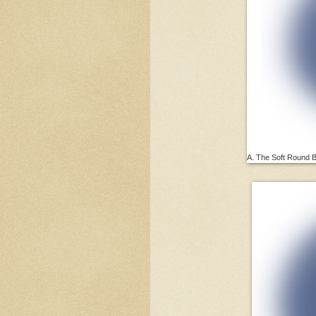
A. The Soft Round Br