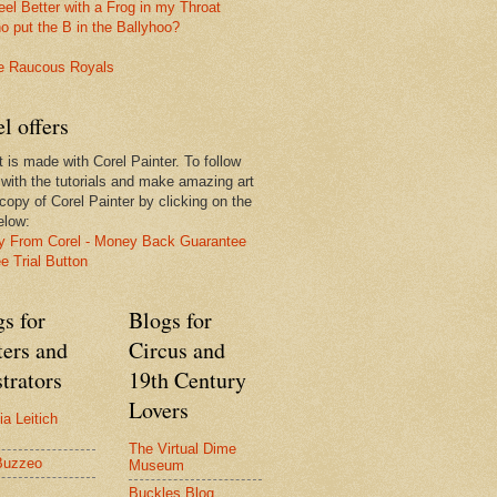
l offers
t is made with Corel Painter. To follow
 with the tutorials and make amazing art
 copy of Corel Painter by clicking on the
elow:
s for
Blogs for
ters and
Circus and
strators
19th Century
Lovers
ia Leitich
The Virtual Dime
Buzzeo
Museum
Buckles Blog