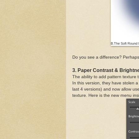
B.The Soft Round B
Do you see a difference? Perhaps 
3. Paper Contrast & Brightn
The ability to add pattern textur
In this version, they have stolen a 
last 4 versions) and now allow use
texture. Here is the new menu ins