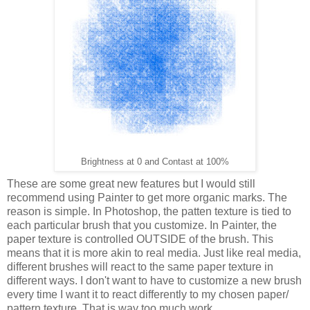
Brightness at 0 and Contast at 100%
These are some great new features but I would still
recommend using Painter to get more organic marks. The
reason is simple. In Photoshop, the patten texture is tied to
each particular brush that you customize. In Painter, the
paper texture is controlled OUTSIDE of the brush. This
means that it is more akin to real media. Just like real media,
different brushes will react to the same paper texture in
different ways. I don't want to have to customize a new brush
every time I want it to react differently to my chosen paper/
pattern texture. That is way too much work.