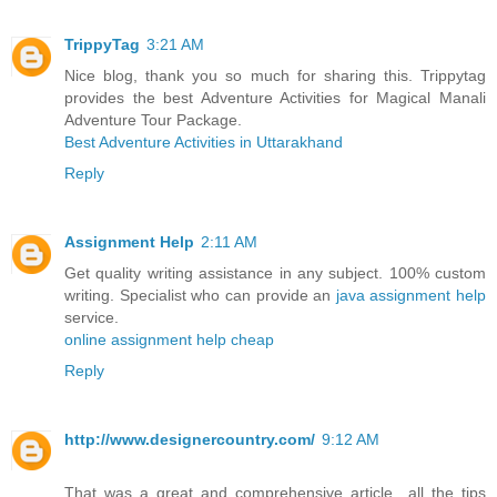
TrippyTag
3:21 AM
Nice blog, thank you so much for sharing this. Trippytag
provides the best Adventure Activities for Magical Manali
Adventure Tour Package.
Best Adventure Activities in Uttarakhand
Reply
Assignment Help
2:11 AM
Get quality writing assistance in any subject. 100% custom
writing. Specialist who can provide an
java assignment help
service.
online assignment help cheap
Reply
http://www.designercountry.com/
9:12 AM
That was a great and comprehensive article…all the tips