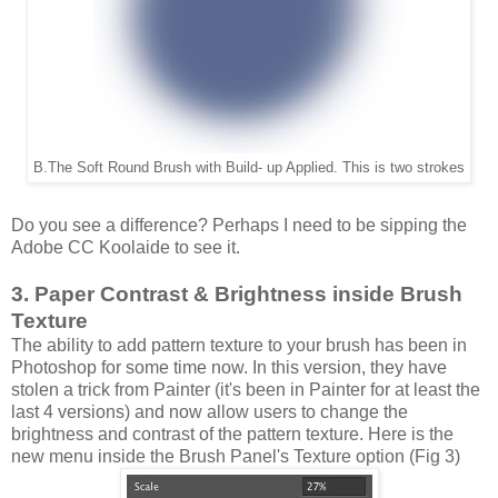
B.The Soft Round Brush with Build- up Applied. This is two strokes
Do you see a difference? Perhaps I need to be sipping the
Adobe CC Koolaide to see it.
3. Paper Contrast & Brightness inside Brush
Texture
The ability to add pattern texture to your brush has been in
Photoshop for some time now. In this version, they have
stolen a trick from Painter (it's been in Painter for at least the
last 4 versions) and now allow users to change the
brightness and contrast of the pattern texture. Here is the
new menu inside the Brush Panel's Texture option (Fig 3)