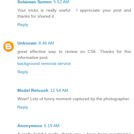
Solaiman Sumon
5:52 AM
Your tricks is really useful . I appreciate your post and
thanks for shared it .
Reply
Unknown
8:46 AM
great effective way to review on CS6. Thanks for this
informative post.
background removal service
Reply
Model Retouch
12:54 AM
Wow!! Lots of funny moment captured by the photographer.
Reply
Anonymous
5:19 AM