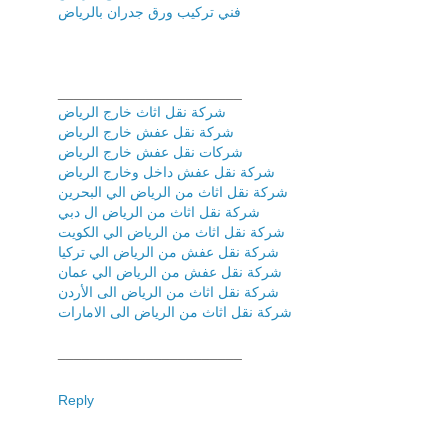
فني تركیب ورق جدران بالریاض
_______________________
شركة نقل اثاث خارج الرياض
شركة نقل عفش خارج الرياض
شركات نقل عفش خارج الرياض
شركة نقل عفش داخل وخارج الرياض
شركة نقل اثاث من الرياض الي البحرين
شركة نقل اثاث من الرياض ال دبي
شركة نقل اثاث من الرياض الي الكويت
شركة نقل عفش من الرياض الي تركيا
شركة نقل عفش من الرياض الي عمان
شركة نقل اثاث من الرياض الى الأردن
شركة نقل اثاث من الرياض الى الامارات
_______________________
Reply