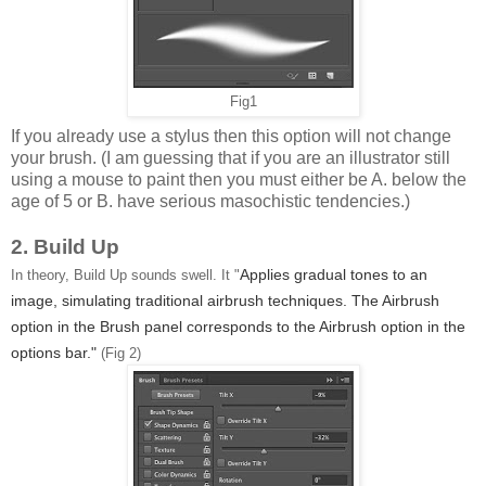
Fig1
If you already use a stylus then this option will not change
your brush. (I am guessing that if you are an illustrator still
using a mouse to paint then you must either be A. below the
age of 5 or B. have serious masochistic tendencies.)
2. Build Up
Applies gradual tones to an
In theory, Build Up sounds swell. It "
image, simulating traditional airbrush techniques. The Airbrush
option in the Brush panel corresponds to the Airbrush option in the
options bar."
(Fig 2)