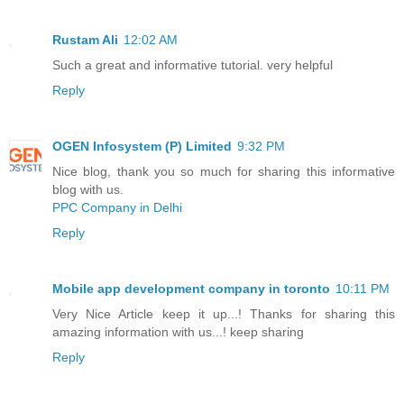
Rustam Ali
12:02 AM
Such a great and informative tutorial. very helpful
Reply
OGEN Infosystem (P) Limited
9:32 PM
Nice blog, thank you so much for sharing this informative
blog with us.
PPC Company in Delhi
Reply
Mobile app development company in toronto
10:11 PM
Very Nice Article keep it up...! Thanks for sharing this
amazing information with us...! keep sharing
Reply