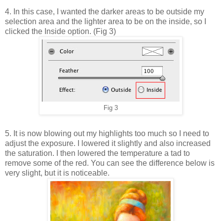
4. In this case, I wanted the darker areas to be outside my
selection area and the lighter area to be on the inside, so I
clicked the Inside option. (Fig 3)
Fig 3
5. It is now blowing out my highlights too much so I need to
adjust the exposure. I lowered it slightly and also increased
the saturation. I then lowered the temperature a tad to
remove some of the red. You can see the difference below is
very slight, but it is noticeable.