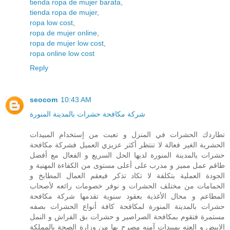
tienda ropa de mujer barata
,
tienda ropa de mujer
,
ropa low cost
,
ropa de mujer online
,
ropa de mujer low cost
,
ropa online low cost
Reply
seocom
10:43 AM
شركة مكافحة حشرات بالمدينة المنورة
تطاردك الحشرات في المنزل و تعبت من إستخدام المبيدات
الحشرية الغير فعالة لا تنتظر أكثر عزيزي العميل فشركة مكافحة
حشرات بالمدينة المنورة لديها الحل السريع و الفعال مع أفضل
طاقم عمل مميز و مدرب على أعلى مستوى من الكفاءة المهنية و
الجودة العملية بتكلفة لا تكاد تذكر فيعقم العمال المطابخ و
الحمامات من مختلف الحشرات و نوفر خصومات رائعه لأصحاب
المطاعم و محال الأغذية بعقود سنوية تقدمها شركة مكافحة
حشرات بالمدينة المنورة لمكافحة كافة أنواع الحشرات بصفه
مستمرة فتقوم بمكافحة الصراصير و حشرات بق الفراش و النمل
الابيض و العته بمبيدات آمنه مصرح بها من وزارة الصحة بالمملكة