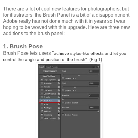
There are a lot of cool new features for photographers, but
for illustrators, the Brush Panel is a bit of a disappointment.
Adobe really has not done much with it in years so I was
hoping to be wowed with this upgrade. Here are three new
additions to the brush panel:
1. Brush Pose
Brush Pose lets users "
achieve stylus-like effects and let you
control the angle and position of the brush". (Fig 1)