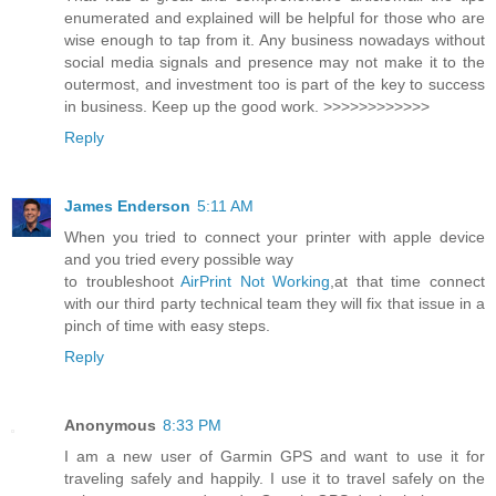
enumerated and explained will be helpful for those who are
wise enough to tap from it. Any business nowadays without
social media signals and presence may not make it to the
outermost, and investment too is part of the key to success
in business. Keep up the good work. >>>>>>>>>>>>
Reply
James Enderson
5:11 AM
When you tried to connect your printer with apple device
and you tried every possible way
to troubleshoot
AirPrint Not Working
,at that time connect
with our third party technical team they will fix that issue in a
pinch of time with easy steps.
Reply
Anonymous
8:33 PM
I am a new user of Garmin GPS and want to use it for
traveling safely and happily. I use it to travel safely on the