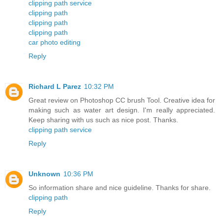
clipping path service
clipping path
clipping path
clipping path
car photo editing
Reply
Richard L Parez
10:32 PM
Great review on Photoshop CC brush Tool. Creative idea for
making such as water art design. I'm really appreciated.
Keep sharing with us such as nice post. Thanks.
clipping path service
Reply
Unknown
10:36 PM
So information share and nice guideline. Thanks for share.
clipping path
Reply