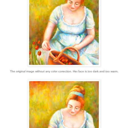
The original image without any color correction. Her face is too dark and too warm.