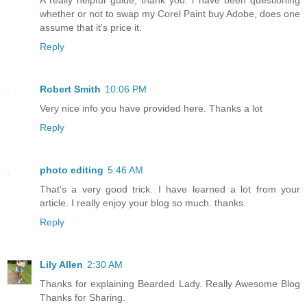
A really helpful guide, thank you. i have been questioning
whether or not to swap my Corel Paint buy Adobe, does one
assume that it's price it.
Reply
Robert Smith
10:06 PM
Very nice info you have provided here. Thanks a lot
Reply
photo editing
5:46 AM
That's a very good trick. I have learned a lot from your
article. I really enjoy your blog so much. thanks.
Reply
Lily Allen
2:30 AM
Thanks for explaining Bearded Lady. Really Awesome Blog
Thanks for Sharing.