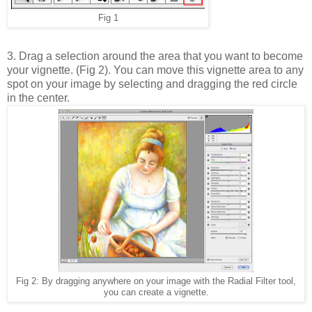
Fig 1
3. Drag a selection around the area that you want to become
your vignette. (Fig 2). You can move this vignette area to any
spot on your image by selecting and dragging the red circle
in the center.
Fig 2: By dragging anywhere on your image with the Radial Filter tool,
you can create a vignette.