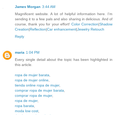
James Morgan
3:44 AM
Magnificent website. A lot of helpful information here. I’m
sending it to a few pals and also sharing in delicious. And of
course, thank you for your effort!
Color Correction
|
Shadow
Creation
|
Reflection
|
Car enhancement
|
Jewelry Retouch
Reply
maria
1:04 PM
Every single detail about the topic has been highlighted in
this article.
ropa de mujer barata
,
ropa de mujer online
,
tienda online ropa de mujer
,
comprar ropa de mujer barata
,
comprar ropa de mujer
,
ropa de mujer
,
ropa barata
,
moda low cost
,