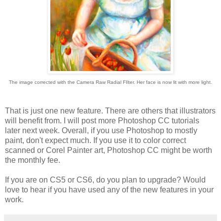
The image corrected with the Camera Raw Radial FIlter. Her face is now lit with more light.
That is just one new feature. There are others that illustrators
will benefit from. I will post more Photoshop CC tutorials
later next week. Overall, if you use Photoshop to mostly
paint, don't expect much. If you use it to color correct
scanned or Corel Painter art, Photoshop CC might be worth
the monthly fee.
If you are on CS5 or CS6, do you plan to upgrade? Would
love to hear if you have used any of the new features in your
work.