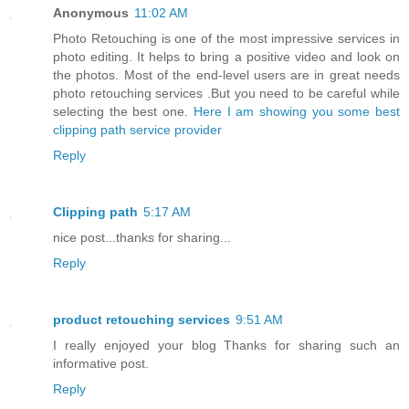
Anonymous
11:02 AM
Photo Retouching is one of the most impressive services in
photo editing. It helps to bring a positive video and look on
the photos. Most of the end-level users are in great needs
photo retouching services .But you need to be careful while
selecting the best one.
Here I am showing you some best
clipping path service provider
Reply
Clipping path
5:17 AM
nice post...thanks for sharing...
Reply
product retouching services
9:51 AM
I really enjoyed your blog Thanks for sharing such an
informative post.
Reply