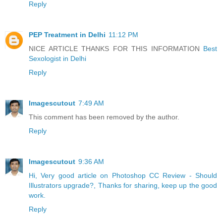
Reply
PEP Treatment in Delhi
11:12 PM
NICE ARTICLE THANKS FOR THIS INFORMATION
Best
Sexologist in Delhi
Reply
Imagescutout
7:49 AM
This comment has been removed by the author.
Reply
Imagescutout
9:36 AM
Hi, Very good article on Photoshop CC Review - Should
Illustrators upgrade?, Thanks for sharing, keep up the good
work.
Reply