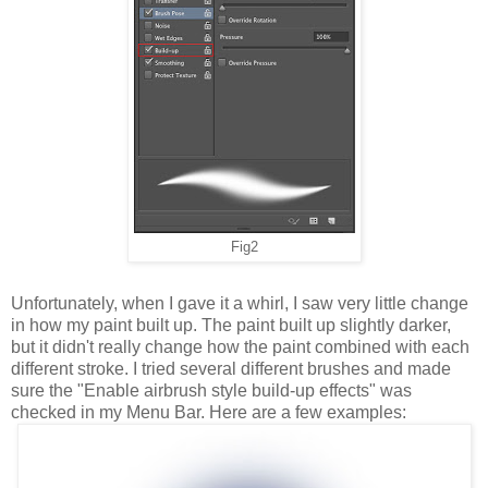
Fig2
Unfortunately, when I gave it a whirl, I saw very little change
in how my paint built up. The paint built up slightly darker,
but it didn't really change how the paint combined with each
different stroke. I tried several different brushes and made
sure the "Enable airbrush style build-up effects" was
checked in my Menu Bar. Here are a few examples: