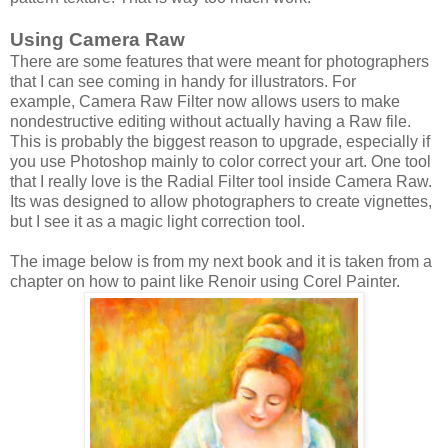
Using Camera Raw
There are some features that were meant for photographers
that I can see coming in handy for illustrators. For
example, Camera Raw Filter now allows users to make
nondestructive editing without actually having a Raw file.
This is probably the biggest reason to upgrade, especially if
you use Photoshop mainly to color correct your art. One tool
that I really love is the Radial Filter tool inside Camera Raw.
Its was designed to allow photographers to create vignettes,
but I see it as a magic light correction tool.
The image below is from my next book and it is taken from a
chapter on how to paint like Renoir using Corel Painter.