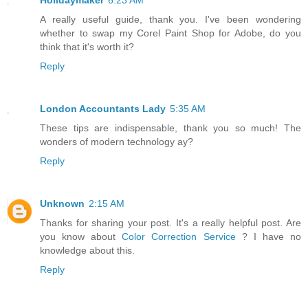
Holidaymaker
6:23 AM
A really useful guide, thank you. I've been wondering
whether to swap my Corel Paint Shop for Adobe, do you
think that it's worth it?
Reply
London Accountants Lady
5:35 AM
These tips are indispensable, thank you so much! The
wonders of modern technology ay?
Reply
Unknown
2:15 AM
Thanks for sharing your post. It's a really helpful post. Are
you know about
Color Correction Service
? I have no
knowledge about this.
Reply