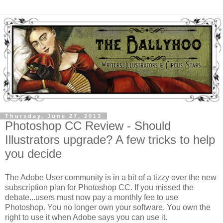
Thursday, June 27, 2013
Photoshop CC Review - Should
Illustrators upgrade? A few tricks to help
you decide
The Adobe User community is in a bit of a tizzy over the new
subscription plan for Photoshop CC. If you missed the
debate...users must now pay a monthly fee to use
Photoshop. You no longer own your software. You own the
right to use it when Adobe says you can use it.