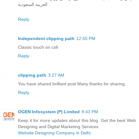
العربيه السعودية .
Reply
Independent clipping path
12:55 PM
Classic touch on cs6
Reply
clipping path
3:27 AM
You have shared brilliant post Many thanks for sharing.
Reply
OGEN Infosystem (P) Limited
9:43 PM
Keep it for more updates about this blog. Get the best Web
Designing and Digital Marketing Services.
Website Designing Company in Delhi