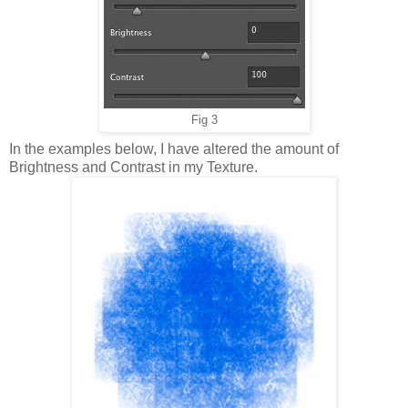
Fig 3
In the examples below, I have altered the amount of
Brightness and Contrast in my Texture.