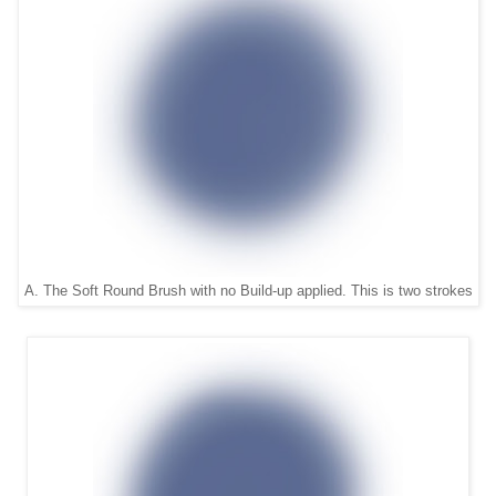
A. The Soft Round Brush with no Build-up applied. This is two strokes