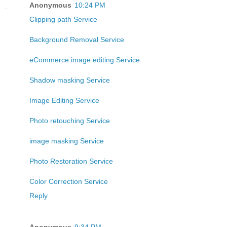
Anonymous
10:24 PM
Clipping path Service
Background Removal Service
eCommerce image editing Service
Shadow masking Service
Image Editing Service
Photo retouching Service
image masking Service
Photo Restoration Service
Color Correction Service
Reply
Anonymous
9:34 PM