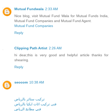
Mutual Fundwala
2:33 AM
Nice blog, visit Mutual Fund Wala for Mutual Funds India,
Mutual Fund Companies and Mutual Fund Agent.
Mutual Fund Companies
Reply
Clipping Path Artist
2:26 AM
hi dear,this is very good and helpful article thanks for
shearing.
Reply
seocom
10:38 AM
تركيب ستائر بالرياض
فنى تركيب اثاث ايكيا بالرياض
فني مطابخ الرياض