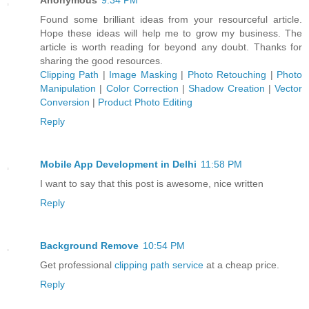
Found some brilliant ideas from your resourceful article.
Hope these ideas will help me to grow my business. The
article is worth reading for beyond any doubt. Thanks for
sharing the good resources.
Clipping Path
|
Image Masking
|
Photo Retouching
|
Photo
Manipulation
|
Color Correction
|
Shadow Creation
|
Vector
Conversion
|
Product Photo Editing
Reply
Mobile App Development in Delhi
11:58 PM
I want to say that this post is awesome, nice written
Reply
Background Remove
10:54 PM
Get professional
clipping path service
at a cheap price.
Reply