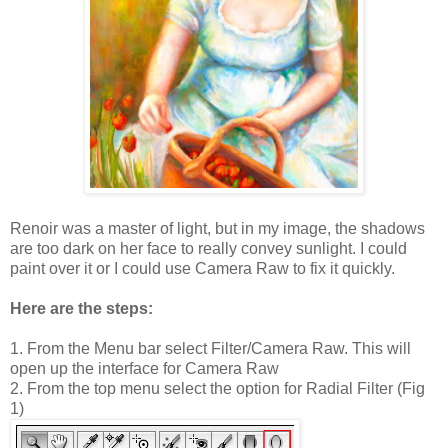
Renoir was a master of light, but in my image, the shadows
are too dark on her face to really convey sunlight. I could
paint over it or I could use Camera Raw to fix it quickly.
Here are the steps:
1. From the Menu bar select Filter/Camera Raw. This will
open up the interface for Camera Raw
2. From the top menu select the option for Radial Filter (Fig
1)