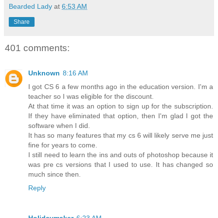
Bearded Lady
at
6:53 AM
Share
401 comments:
Unknown
8:16 AM
I got CS 6 a few months ago in the education version. I'm a
teacher so I was eligible for the discount.
At that time it was an option to sign up for the subscription.
If they have eliminated that option, then I'm glad I got the
software when I did.
It has so many features that my cs 6 will likely serve me just
fine for years to come.
I still need to learn the ins and outs of photoshop because it
was pre cs versions that I used to use. It has changed so
much since then.
Reply