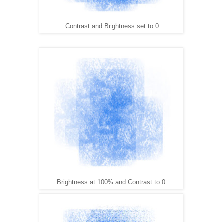
Contrast and Brightness set to 0
Brightness at 100% and Contrast to 0