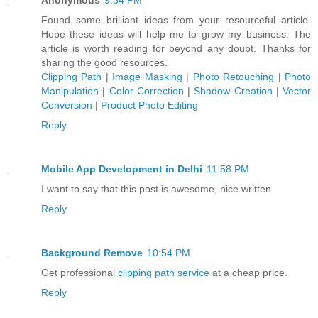
Found some brilliant ideas from your resourceful article.
Hope these ideas will help me to grow my business. The
article is worth reading for beyond any doubt. Thanks for
sharing the good resources.
Clipping Path
|
Image Masking
|
Photo Retouching
|
Photo
Manipulation
|
Color Correction
|
Shadow Creation
|
Vector
Conversion
|
Product Photo Editing
Reply
Mobile App Development in Delhi
11:58 PM
I want to say that this post is awesome, nice written
Reply
Background Remove
10:54 PM
Get professional
clipping path service
at a cheap price.
Reply