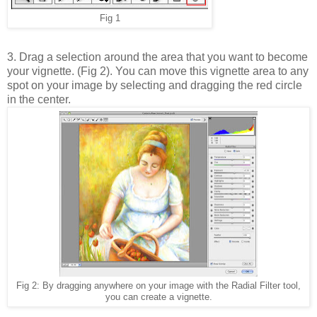
Fig 1
3. Drag a selection around the area that you want to become
your vignette. (Fig 2). You can move this vignette area to any
spot on your image by selecting and dragging the red circle
in the center.
Fig 2: By dragging anywhere on your image with the Radial Filter tool,
you can create a vignette.