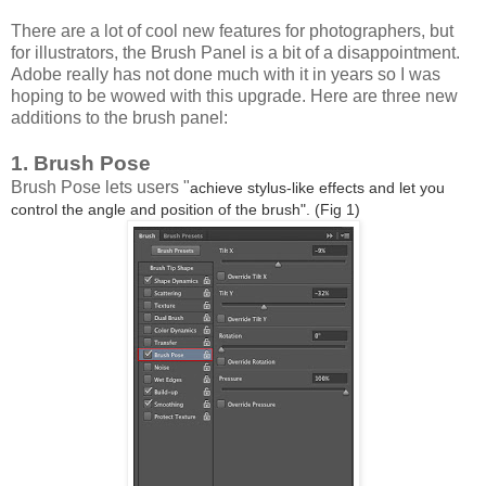
There are a lot of cool new features for photographers, but
for illustrators, the Brush Panel is a bit of a disappointment.
Adobe really has not done much with it in years so I was
hoping to be wowed with this upgrade. Here are three new
additions to the brush panel:
1. Brush Pose
Brush Pose lets users "
achieve stylus-like effects and let you
control the angle and position of the brush". (Fig 1)