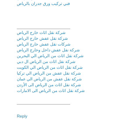
فني تركیب ورق جدران بالریاض
_______________________
شركة نقل اثاث خارج الرياض
شركة نقل عفش خارج الرياض
شركات نقل عفش خارج الرياض
شركة نقل عفش داخل وخارج الرياض
شركة نقل اثاث من الرياض الي البحرين
شركة نقل اثاث من الرياض ال دبي
شركة نقل اثاث من الرياض الي الكويت
شركة نقل عفش من الرياض الي تركيا
شركة نقل عفش من الرياض الي عمان
شركة نقل اثاث من الرياض الى الأردن
شركة نقل اثاث من الرياض الى الامارات
_______________________
Reply