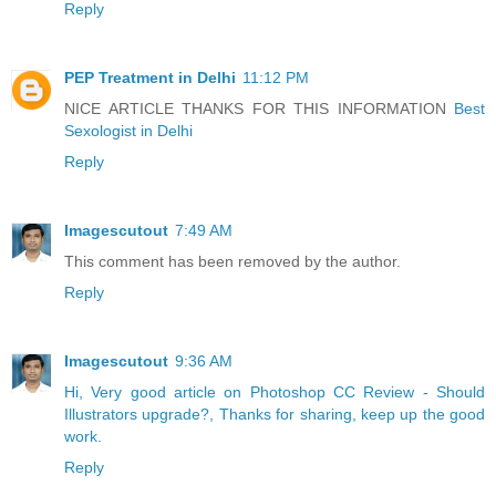
Reply
PEP Treatment in Delhi
11:12 PM
NICE ARTICLE THANKS FOR THIS INFORMATION
Best
Sexologist in Delhi
Reply
Imagescutout
7:49 AM
This comment has been removed by the author.
Reply
Imagescutout
9:36 AM
Hi, Very good article on Photoshop CC Review - Should
Illustrators upgrade?, Thanks for sharing, keep up the good
work.
Reply