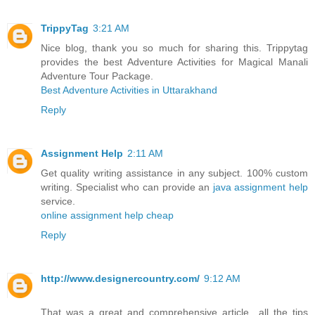
TrippyTag
3:21 AM
Nice blog, thank you so much for sharing this. Trippytag
provides the best Adventure Activities for Magical Manali
Adventure Tour Package.
Best Adventure Activities in Uttarakhand
Reply
Assignment Help
2:11 AM
Get quality writing assistance in any subject. 100% custom
writing. Specialist who can provide an
java assignment help
service.
online assignment help cheap
Reply
http://www.designercountry.com/
9:12 AM
That was a great and comprehensive article…all the tips