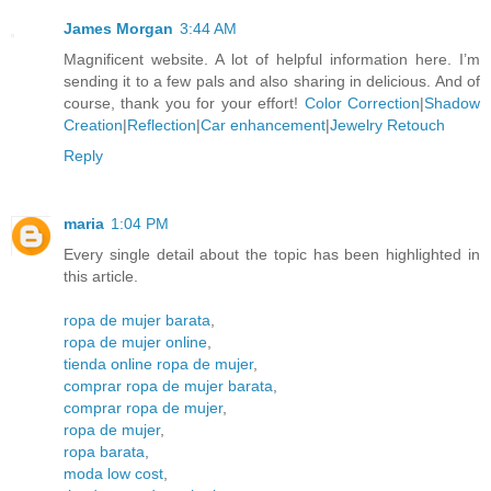
James Morgan
3:44 AM
Magnificent website. A lot of helpful information here. I’m
sending it to a few pals and also sharing in delicious. And of
course, thank you for your effort!
Color Correction
|
Shadow
Creation
|
Reflection
|
Car enhancement
|
Jewelry Retouch
Reply
maria
1:04 PM
Every single detail about the topic has been highlighted in
this article.
ropa de mujer barata
,
ropa de mujer online
,
tienda online ropa de mujer
,
comprar ropa de mujer barata
,
comprar ropa de mujer
,
ropa de mujer
,
ropa barata
,
moda low cost
,