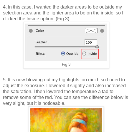
4. In this case, I wanted the darker areas to be outside my
selection area and the lighter area to be on the inside, so I
clicked the Inside option. (Fig 3)
Fig 3
5. It is now blowing out my highlights too much so I need to
adjust the exposure. I lowered it slightly and also increased
the saturation. I then lowered the temperature a tad to
remove some of the red. You can see the difference below is
very slight, but it is noticeable.