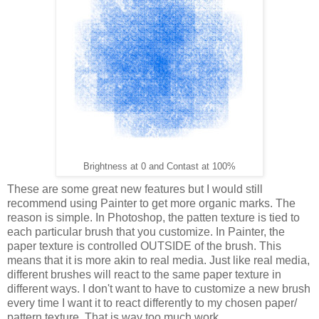
Brightness at 0 and Contast at 100%
These are some great new features but I would still
recommend using Painter to get more organic marks. The
reason is simple. In Photoshop, the patten texture is tied to
each particular brush that you customize. In Painter, the
paper texture is controlled OUTSIDE of the brush. This
means that it is more akin to real media. Just like real media,
different brushes will react to the same paper texture in
different ways. I don't want to have to customize a new brush
every time I want it to react differently to my chosen paper/
pattern texture. That is way too much work.