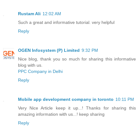
Rustam Ali
12:02 AM
Such a great and informative tutorial. very helpful
Reply
OGEN Infosystem (P) Limited
9:32 PM
Nice blog, thank you so much for sharing this informative
blog with us.
PPC Company in Delhi
Reply
Mobile app development company in toronto
10:11 PM
Very Nice Article keep it up...! Thanks for sharing this
amazing information with us...! keep sharing
Reply