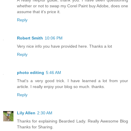
A really helpful guide, thank you. i have been questioning
whether or not to swap my Corel Paint buy Adobe, does one
assume that it's price it.
Reply
Robert Smith
10:06 PM
Very nice info you have provided here. Thanks a lot
Reply
photo editing
5:46 AM
That's a very good trick. I have learned a lot from your
article. I really enjoy your blog so much. thanks.
Reply
Lily Allen
2:30 AM
Thanks for explaining Bearded Lady. Really Awesome Blog
Thanks for Sharing.