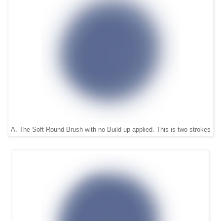
A. The Soft Round Brush with no Build-up applied. This is two strokes