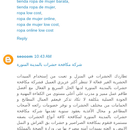
tienda ropa de mujer barata
,
tienda ropa de mujer
,
ropa low cost
,
ropa de mujer online
,
ropa de mujer low cost
,
ropa online low cost
Reply
seocom
10:43 AM
شركة مكافحة حشرات بالمدينة المنورة
تطاردك الحشرات في المنزل و تعبت من إستخدام المبيدات
الحشرية الغير فعالة لا تنتظر أكثر عزيزي العميل فشركة مكافحة
حشرات بالمدينة المنورة لديها الحل السريع و الفعال مع أفضل
طاقم عمل مميز و مدرب على أعلى مستوى من الكفاءة المهنية و
الجودة العملية بتكلفة لا تكاد تذكر فيعقم العمال المطابخ و
الحمامات من مختلف الحشرات و نوفر خصومات رائعه لأصحاب
المطاعم و محال الأغذية بعقود سنوية تقدمها شركة مكافحة
حشرات بالمدينة المنورة لمكافحة كافة أنواع الحشرات بصفه
مستمرة فتقوم بمكافحة الصراصير و حشرات بق الفراش و النمل
الابيض و العته بمبيدات آمنه مصرح بها من وزارة الصحة بالمملكة