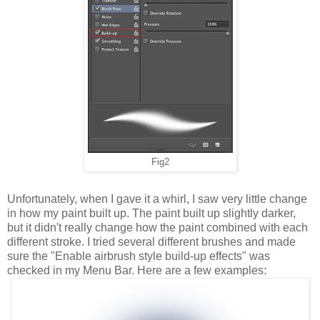
Fig2
Unfortunately, when I gave it a whirl, I saw very little change
in how my paint built up. The paint built up slightly darker,
but it didn't really change how the paint combined with each
different stroke. I tried several different brushes and made
sure the "Enable airbrush style build-up effects" was
checked in my Menu Bar. Here are a few examples: