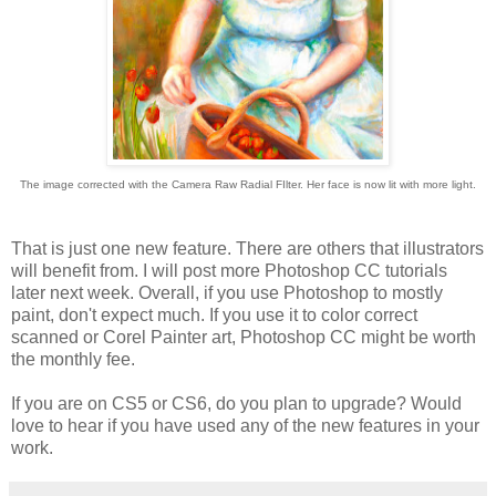
The image corrected with the Camera Raw Radial FIlter. Her face is now lit with more light.
That is just one new feature. There are others that illustrators
will benefit from. I will post more Photoshop CC tutorials
later next week. Overall, if you use Photoshop to mostly
paint, don't expect much. If you use it to color correct
scanned or Corel Painter art, Photoshop CC might be worth
the monthly fee.
If you are on CS5 or CS6, do you plan to upgrade? Would
love to hear if you have used any of the new features in your
work.