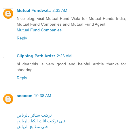
Mutual Fundwala
2:33 AM
Nice blog, visit Mutual Fund Wala for Mutual Funds India,
Mutual Fund Companies and Mutual Fund Agent.
Mutual Fund Companies
Reply
Clipping Path Artist
2:26 AM
hi dear,this is very good and helpful article thanks for
shearing.
Reply
seocom
10:38 AM
تركيب ستائر بالرياض
فنى تركيب اثاث ايكيا بالرياض
فني مطابخ الرياض