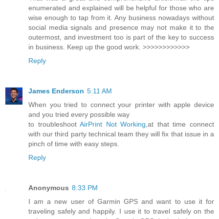
enumerated and explained will be helpful for those who are
wise enough to tap from it. Any business nowadays without
social media signals and presence may not make it to the
outermost, and investment too is part of the key to success
in business. Keep up the good work. >>>>>>>>>>>>
Reply
James Enderson
5:11 AM
When you tried to connect your printer with apple device
and you tried every possible way
to troubleshoot
AirPrint Not Working
,at that time connect
with our third party technical team they will fix that issue in a
pinch of time with easy steps.
Reply
Anonymous
8:33 PM
I am a new user of Garmin GPS and want to use it for
traveling safely and happily. I use it to travel safely on the