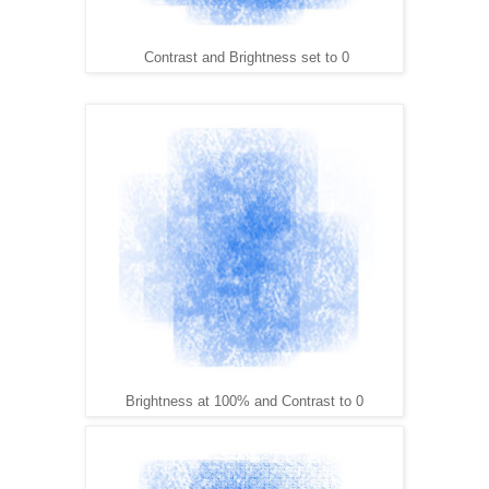
Contrast and Brightness set to 0
Brightness at 100% and Contrast to 0