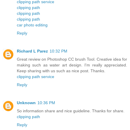
clipping path service
clipping path
clipping path
clipping path
car photo editing
Reply
Richard L Parez
10:32 PM
Great review on Photoshop CC brush Tool. Creative idea for
making such as water art design. I'm really appreciated.
Keep sharing with us such as nice post. Thanks.
clipping path service
Reply
Unknown
10:36 PM
So information share and nice guideline. Thanks for share.
clipping path
Reply