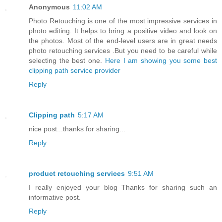
Anonymous
11:02 AM
Photo Retouching is one of the most impressive services in
photo editing. It helps to bring a positive video and look on
the photos. Most of the end-level users are in great needs
photo retouching services .But you need to be careful while
selecting the best one.
Here I am showing you some best
clipping path service provider
Reply
Clipping path
5:17 AM
nice post...thanks for sharing...
Reply
product retouching services
9:51 AM
I really enjoyed your blog Thanks for sharing such an
informative post.
Reply