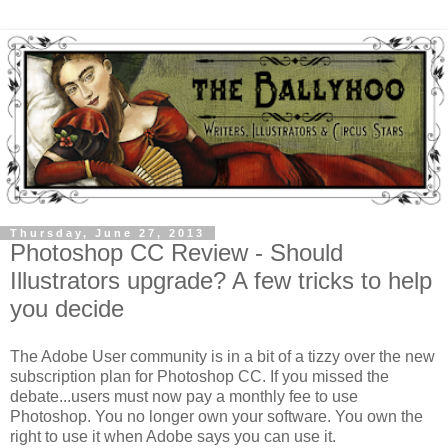
Thursday, June 27, 2013
Photoshop CC Review - Should
Illustrators upgrade? A few tricks to help
you decide
The Adobe User community is in a bit of a tizzy over the new
subscription plan for Photoshop CC. If you missed the
debate...users must now pay a monthly fee to use
Photoshop. You no longer own your software. You own the
right to use it when Adobe says you can use it.