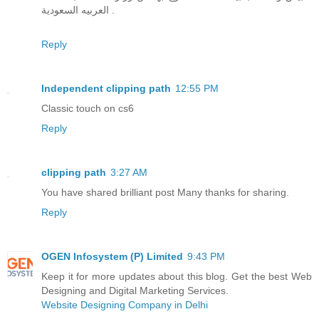
العربيه السعودية .
Reply
Independent clipping path
12:55 PM
Classic touch on cs6
Reply
clipping path
3:27 AM
You have shared brilliant post Many thanks for sharing.
Reply
OGEN Infosystem (P) Limited
9:43 PM
Keep it for more updates about this blog. Get the best Web
Designing and Digital Marketing Services.
Website Designing Company in Delhi