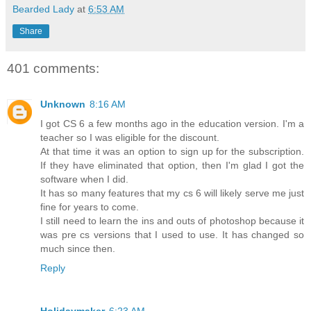
Bearded Lady
at
6:53 AM
Share
401 comments:
Unknown
8:16 AM
I got CS 6 a few months ago in the education version. I'm a
teacher so I was eligible for the discount.
At that time it was an option to sign up for the subscription.
If they have eliminated that option, then I'm glad I got the
software when I did.
It has so many features that my cs 6 will likely serve me just
fine for years to come.
I still need to learn the ins and outs of photoshop because it
was pre cs versions that I used to use. It has changed so
much since then.
Reply