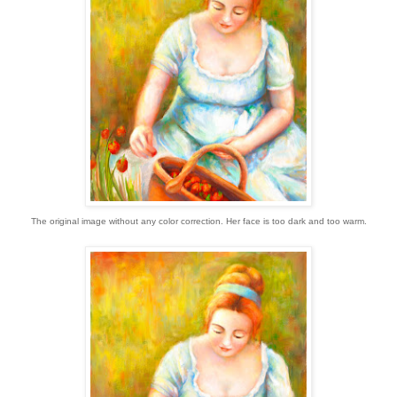
The original image without any color correction. Her face is too dark and too warm.