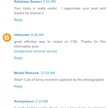
Solaiman Sumon
5:52 AM
Your tricks is really useful . I appreciate your post and
thanks for shared it .
Reply
Unknown
8:46 AM
great effective way to review on CS6. Thanks for this
informative post.
background removal service
Reply
Model Retouch
12:54 AM
Wow!! Lots of funny moment captured by the photographer.
Reply
Anonymous
5:19 AM