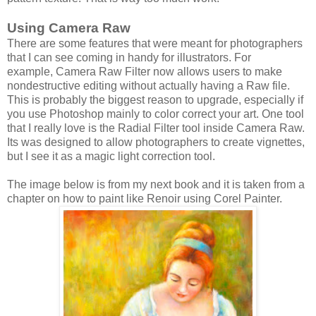
Using Camera Raw
There are some features that were meant for photographers
that I can see coming in handy for illustrators. For
example, Camera Raw Filter now allows users to make
nondestructive editing without actually having a Raw file.
This is probably the biggest reason to upgrade, especially if
you use Photoshop mainly to color correct your art. One tool
that I really love is the Radial Filter tool inside Camera Raw.
Its was designed to allow photographers to create vignettes,
but I see it as a magic light correction tool.
The image below is from my next book and it is taken from a
chapter on how to paint like Renoir using Corel Painter.