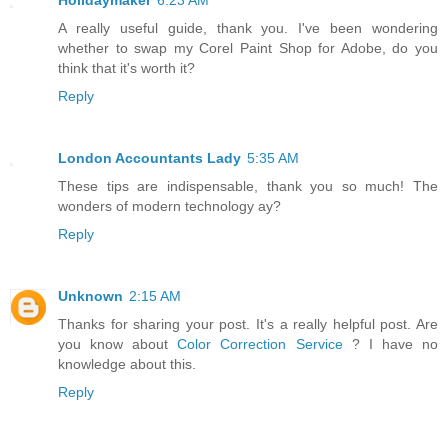
Holidaymaker
6:23 AM
A really useful guide, thank you. I've been wondering
whether to swap my Corel Paint Shop for Adobe, do you
think that it's worth it?
Reply
London Accountants Lady
5:35 AM
These tips are indispensable, thank you so much! The
wonders of modern technology ay?
Reply
Unknown
2:15 AM
Thanks for sharing your post. It's a really helpful post. Are
you know about
Color Correction Service
? I have no
knowledge about this.
Reply