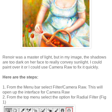
Renoir was a master of light, but in my image, the shadows
are too dark on her face to really convey sunlight. I could
paint over it or I could use Camera Raw to fix it quickly.
Here are the steps:
1. From the Menu bar select Filter/Camera Raw. This will
open up the interface for Camera Raw
2. From the top menu select the option for Radial Filter (Fig
1)