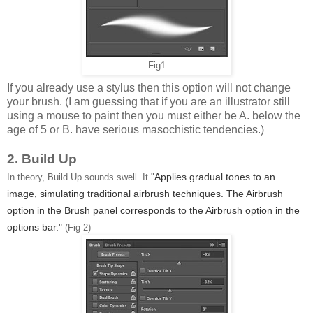
Fig1
If you already use a stylus then this option will not change
your brush. (I am guessing that if you are an illustrator still
using a mouse to paint then you must either be A. below the
age of 5 or B. have serious masochistic tendencies.)
2. Build Up
Applies gradual tones to an
In theory, Build Up sounds swell. It "
image, simulating traditional airbrush techniques. The Airbrush
option in the Brush panel corresponds to the Airbrush option in the
options bar."
(Fig 2)