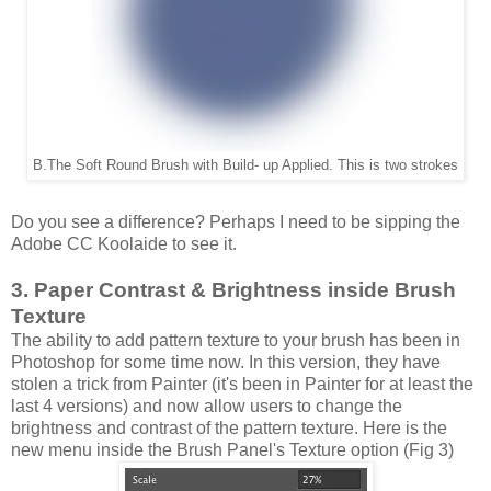
B.The Soft Round Brush with Build- up Applied. This is two strokes
Do you see a difference? Perhaps I need to be sipping the
Adobe CC Koolaide to see it.
3. Paper Contrast & Brightness inside Brush
Texture
The ability to add pattern texture to your brush has been in
Photoshop for some time now. In this version, they have
stolen a trick from Painter (it's been in Painter for at least the
last 4 versions) and now allow users to change the
brightness and contrast of the pattern texture. Here is the
new menu inside the Brush Panel's Texture option (Fig 3)