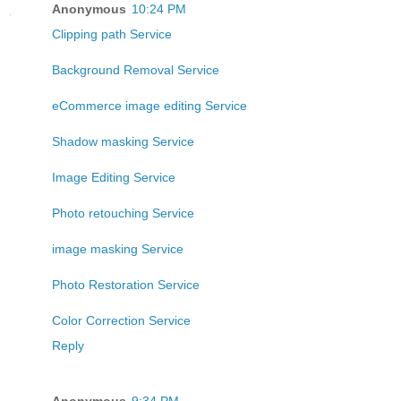
Anonymous
10:24 PM
Clipping path Service
Background Removal Service
eCommerce image editing Service
Shadow masking Service
Image Editing Service
Photo retouching Service
image masking Service
Photo Restoration Service
Color Correction Service
Reply
Anonymous
9:34 PM