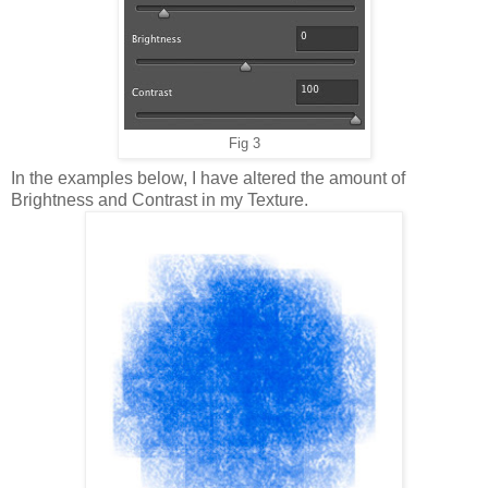
Fig 3
In the examples below, I have altered the amount of
Brightness and Contrast in my Texture.