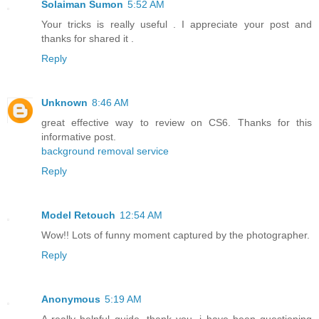
Solaiman Sumon
5:52 AM
Your tricks is really useful . I appreciate your post and
thanks for shared it .
Reply
Unknown
8:46 AM
great effective way to review on CS6. Thanks for this
informative post.
background removal service
Reply
Model Retouch
12:54 AM
Wow!! Lots of funny moment captured by the photographer.
Reply
Anonymous
5:19 AM