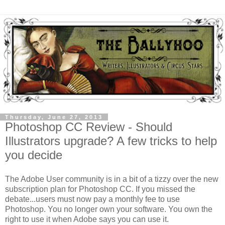
Thursday, June 27, 2013
Photoshop CC Review - Should
Illustrators upgrade? A few tricks to help
you decide
The Adobe User community is in a bit of a tizzy over the new
subscription plan for Photoshop CC. If you missed the
debate...users must now pay a monthly fee to use
Photoshop. You no longer own your software. You own the
right to use it when Adobe says you can use it.