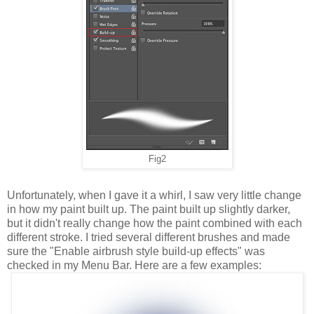
Fig2
Unfortunately, when I gave it a whirl, I saw very little change
in how my paint built up. The paint built up slightly darker,
but it didn't really change how the paint combined with each
different stroke. I tried several different brushes and made
sure the "Enable airbrush style build-up effects" was
checked in my Menu Bar. Here are a few examples: