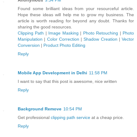
Found some brilliant ideas from your resourceful article.
Hope these ideas will help me to grow my business. The
article is worth reading for beyond any doubt. Thanks for
sharing the good resources.
Clipping Path
|
Image Masking
|
Photo Retouching
|
Photo
Manipulation
|
Color Correction
|
Shadow Creation
|
Vector
Conversion
|
Product Photo Editing
Reply
Mobile App Development in Delhi
11:58 PM
I want to say that this post is awesome, nice written
Reply
Background Remove
10:54 PM
Get professional
clipping path service
at a cheap price.
Reply