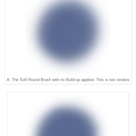
A. The Soft Round Brush with no Build-up applied. This is two strokes