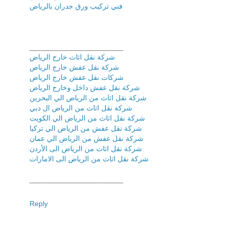
فني تركیب ورق جدران بالریاض
_______________________
شركة نقل اثاث خارج الرياض
شركة نقل عفش خارج الرياض
شركات نقل عفش خارج الرياض
شركة نقل عفش داخل وخارج الرياض
شركة نقل اثاث من الرياض الي البحرين
شركة نقل اثاث من الرياض ال دبي
شركة نقل اثاث من الرياض الي الكويت
شركة نقل عفش من الرياض الي تركيا
شركة نقل عفش من الرياض الي عمان
شركة نقل اثاث من الرياض الى الأردن
شركة نقل اثاث من الرياض الى الامارات
_______________________
Reply