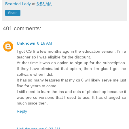
Bearded Lady
at
6:53 AM
Share
401 comments:
Unknown
8:16 AM
I got CS 6 a few months ago in the education version. I'm a
teacher so I was eligible for the discount.
At that time it was an option to sign up for the subscription.
If they have eliminated that option, then I'm glad I got the
software when I did.
It has so many features that my cs 6 will likely serve me just
fine for years to come.
I still need to learn the ins and outs of photoshop because it
was pre cs versions that I used to use. It has changed so
much since then.
Reply