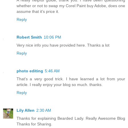
A really helpful guide, thank you. i have been questioning
whether or not to swap my Corel Paint buy Adobe, does one
assume that it's price it.
Reply
Robert Smith
10:06 PM
Very nice info you have provided here. Thanks a lot
Reply
photo editing
5:46 AM
That's a very good trick. I have learned a lot from your
article. I really enjoy your blog so much. thanks.
Reply
Lily Allen
2:30 AM
Thanks for explaining Bearded Lady. Really Awesome Blog
Thanks for Sharing.