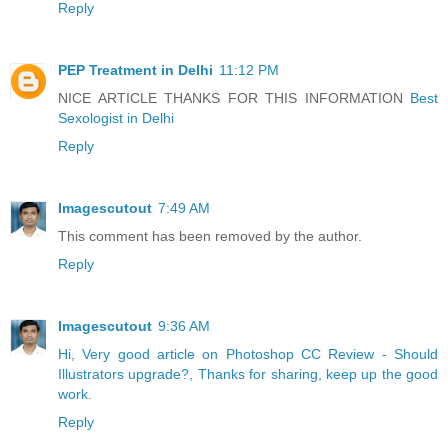
Reply
PEP Treatment in Delhi
11:12 PM
NICE ARTICLE THANKS FOR THIS INFORMATION
Best
Sexologist in Delhi
Reply
Imagescutout
7:49 AM
This comment has been removed by the author.
Reply
Imagescutout
9:36 AM
Hi, Very good article on Photoshop CC Review - Should
Illustrators upgrade?, Thanks for sharing, keep up the good
work.
Reply