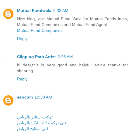
Mutual Fundwala
2:33 AM
Nice blog, visit Mutual Fund Wala for Mutual Funds India,
Mutual Fund Companies and Mutual Fund Agent.
Mutual Fund Companies
Reply
Clipping Path Artist
2:26 AM
hi dear,this is very good and helpful article thanks for
shearing.
Reply
seocom
10:38 AM
تركيب ستائر بالرياض
فنى تركيب اثاث ايكيا بالرياض
فني مطابخ الرياض