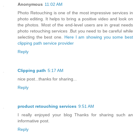
Anonymous
11:02 AM
Photo Retouching is one of the most impressive services in
photo editing. It helps to bring a positive video and look on
the photos. Most of the end-level users are in great needs
photo retouching services .But you need to be careful while
selecting the best one.
Here I am showing you some best
clipping path service provider
Reply
Clipping path
5:17 AM
nice post...thanks for sharing...
Reply
product retouching services
9:51 AM
I really enjoyed your blog Thanks for sharing such an
informative post.
Reply