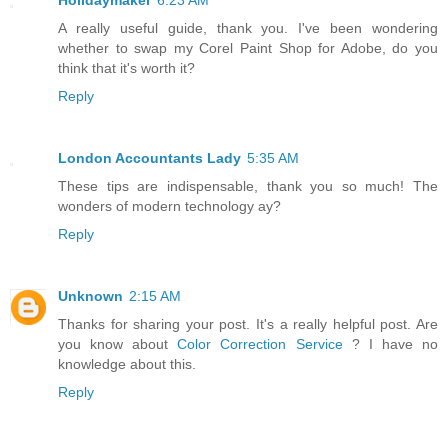
Holidaymaker
6:23 AM
A really useful guide, thank you. I've been wondering
whether to swap my Corel Paint Shop for Adobe, do you
think that it's worth it?
Reply
London Accountants Lady
5:35 AM
These tips are indispensable, thank you so much! The
wonders of modern technology ay?
Reply
Unknown
2:15 AM
Thanks for sharing your post. It's a really helpful post. Are
you know about
Color Correction Service
? I have no
knowledge about this.
Reply