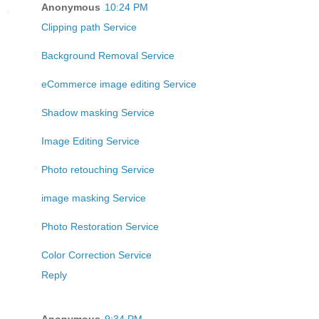
Anonymous
10:24 PM
Clipping path Service
Background Removal Service
eCommerce image editing Service
Shadow masking Service
Image Editing Service
Photo retouching Service
image masking Service
Photo Restoration Service
Color Correction Service
Reply
Anonymous
9:34 PM