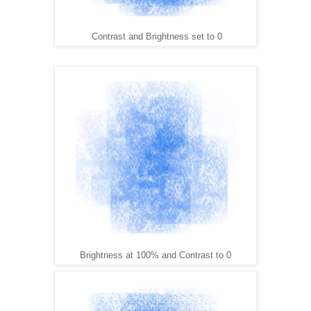
Contrast and Brightness set to 0
Brightness at 100% and Contrast to 0