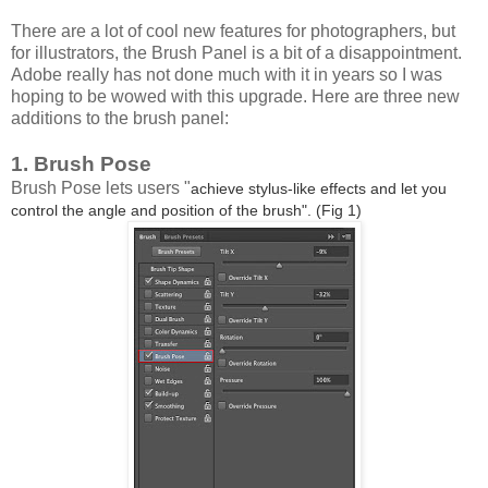
There are a lot of cool new features for photographers, but
for illustrators, the Brush Panel is a bit of a disappointment.
Adobe really has not done much with it in years so I was
hoping to be wowed with this upgrade. Here are three new
additions to the brush panel:
1. Brush Pose
Brush Pose lets users "
achieve stylus-like effects and let you
control the angle and position of the brush". (Fig 1)