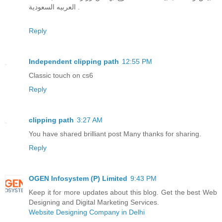
العربيه السعودية .
Reply
Independent clipping path
12:55 PM
Classic touch on cs6
Reply
clipping path
3:27 AM
You have shared brilliant post Many thanks for sharing.
Reply
OGEN Infosystem (P) Limited
9:43 PM
Keep it for more updates about this blog. Get the best Web
Designing and Digital Marketing Services.
Website Designing Company in Delhi