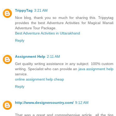
TrippyTag
3:21 AM
Nice blog, thank you so much for sharing this. Trippytag
provides the best Adventure Activities for Magical Manali
Adventure Tour Package.
Best Adventure Activities in Uttarakhand
Reply
Assignment Help
2:11 AM
Get quality writing assistance in any subject. 100% custom
writing. Specialist who can provide an
java assignment help
service.
online assignment help cheap
Reply
http://www.designercountry.com/
9:12 AM
That was a great and comprehensive article…all the tips