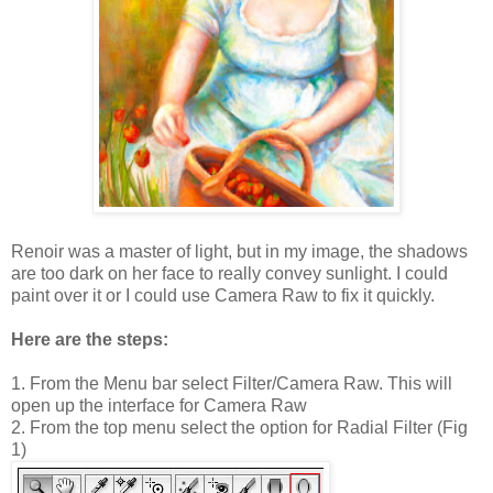
Renoir was a master of light, but in my image, the shadows
are too dark on her face to really convey sunlight. I could
paint over it or I could use Camera Raw to fix it quickly.
Here are the steps:
1. From the Menu bar select Filter/Camera Raw. This will
open up the interface for Camera Raw
2. From the top menu select the option for Radial Filter (Fig
1)