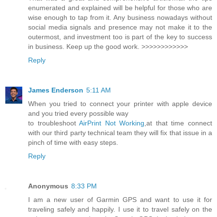
enumerated and explained will be helpful for those who are
wise enough to tap from it. Any business nowadays without
social media signals and presence may not make it to the
outermost, and investment too is part of the key to success
in business. Keep up the good work. >>>>>>>>>>>>
Reply
James Enderson
5:11 AM
When you tried to connect your printer with apple device
and you tried every possible way
to troubleshoot
AirPrint Not Working
,at that time connect
with our third party technical team they will fix that issue in a
pinch of time with easy steps.
Reply
Anonymous
8:33 PM
I am a new user of Garmin GPS and want to use it for
traveling safely and happily. I use it to travel safely on the