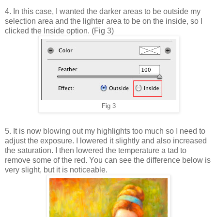
4. In this case, I wanted the darker areas to be outside my
selection area and the lighter area to be on the inside, so I
clicked the Inside option. (Fig 3)
Fig 3
5. It is now blowing out my highlights too much so I need to
adjust the exposure. I lowered it slightly and also increased
the saturation. I then lowered the temperature a tad to
remove some of the red. You can see the difference below is
very slight, but it is noticeable.