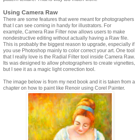
Using Camera Raw
There are some features that were meant for photographers
that I can see coming in handy for illustrators. For
example, Camera Raw Filter now allows users to make
nondestructive editing without actually having a Raw file.
This is probably the biggest reason to upgrade, especially if
you use Photoshop mainly to color correct your art. One tool
that I really love is the Radial Filter tool inside Camera Raw.
Its was designed to allow photographers to create vignettes,
but I see it as a magic light correction tool.
The image below is from my next book and it is taken from a
chapter on how to paint like Renoir using Corel Painter.