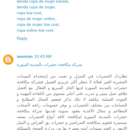
tienda ropa de mujer barata
,
tienda ropa de mujer
,
ropa low cost
,
ropa de mujer online
,
ropa de mujer low cost
,
ropa online low cost
Reply
seocom
10:43 AM
شركة مكافحة حشرات بالمدينة المنورة
تطاردك الحشرات في المنزل و تعبت من إستخدام المبيدات
الحشرية الغير فعالة لا تنتظر أكثر عزيزي العميل فشركة مكافحة
حشرات بالمدينة المنورة لديها الحل السريع و الفعال مع أفضل
طاقم عمل مميز و مدرب على أعلى مستوى من الكفاءة المهنية و
الجودة العملية بتكلفة لا تكاد تذكر فيعقم العمال المطابخ و
الحمامات من مختلف الحشرات و نوفر خصومات رائعه لأصحاب
المطاعم و محال الأغذية بعقود سنوية تقدمها شركة مكافحة
حشرات بالمدينة المنورة لمكافحة كافة أنواع الحشرات بصفه
مستمرة فتقوم بمكافحة الصراصير و حشرات بق الفراش و النمل
الابيض و العته بمبيدات آمنه مصرح بها من وزارة الصحة بالمملكة