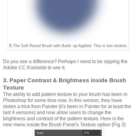
B.The Soft Round Brush with Build- up Applied. This is two strokes
Do you see a difference? Perhaps I need to be sipping the
Adobe CC Koolaide to see it.
3. Paper Contrast & Brightness inside Brush
Texture
The ability to add pattern texture to your brush has been in
Photoshop for some time now. In this version, they have
stolen a trick from Painter (it's been in Painter for at least the
last 4 versions) and now allow users to change the
brightness and contrast of the pattern texture. Here is the
new menu inside the Brush Panel's Texture option (Fig 3)