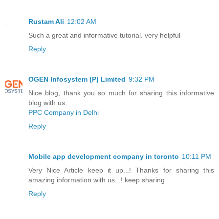
Rustam Ali
12:02 AM
Such a great and informative tutorial. very helpful
Reply
OGEN Infosystem (P) Limited
9:32 PM
Nice blog, thank you so much for sharing this informative
blog with us.
PPC Company in Delhi
Reply
Mobile app development company in toronto
10:11 PM
Very Nice Article keep it up...! Thanks for sharing this
amazing information with us...! keep sharing
Reply