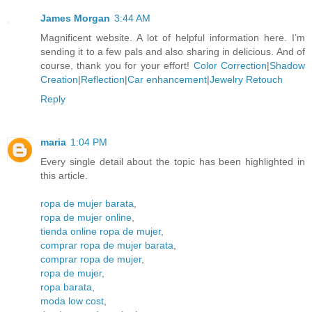
James Morgan
3:44 AM
Magnificent website. A lot of helpful information here. I’m
sending it to a few pals and also sharing in delicious. And of
course, thank you for your effort!
Color Correction
|
Shadow
Creation
|
Reflection
|
Car enhancement
|
Jewelry Retouch
Reply
maria
1:04 PM
Every single detail about the topic has been highlighted in
this article.
ropa de mujer barata
,
ropa de mujer online
,
tienda online ropa de mujer
,
comprar ropa de mujer barata
,
comprar ropa de mujer
,
ropa de mujer
,
ropa barata
,
moda low cost
,