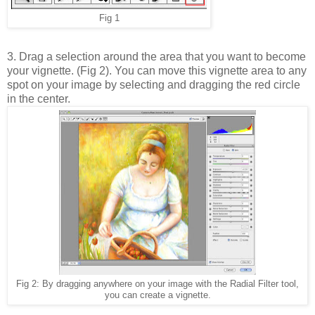
Fig 1
3. Drag a selection around the area that you want to become
your vignette. (Fig 2). You can move this vignette area to any
spot on your image by selecting and dragging the red circle
in the center.
Fig 2: By dragging anywhere on your image with the Radial Filter tool,
you can create a vignette.