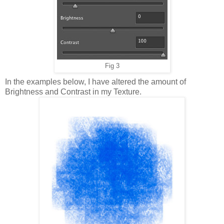
Fig 3
In the examples below, I have altered the amount of
Brightness and Contrast in my Texture.