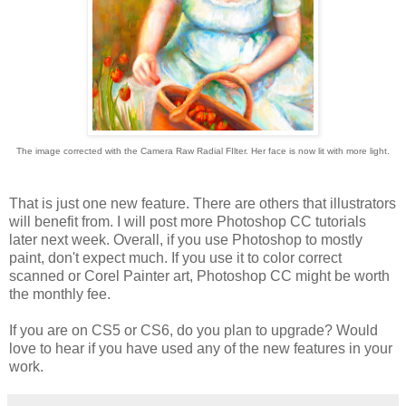
The image corrected with the Camera Raw Radial FIlter. Her face is now lit with more light.
That is just one new feature. There are others that illustrators
will benefit from. I will post more Photoshop CC tutorials
later next week. Overall, if you use Photoshop to mostly
paint, don't expect much. If you use it to color correct
scanned or Corel Painter art, Photoshop CC might be worth
the monthly fee.
If you are on CS5 or CS6, do you plan to upgrade? Would
love to hear if you have used any of the new features in your
work.