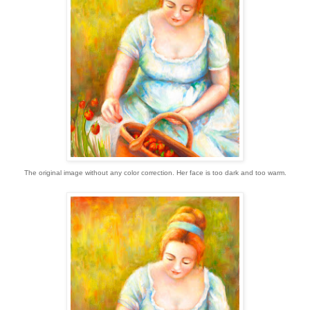
The original image without any color correction. Her face is too dark and too warm.