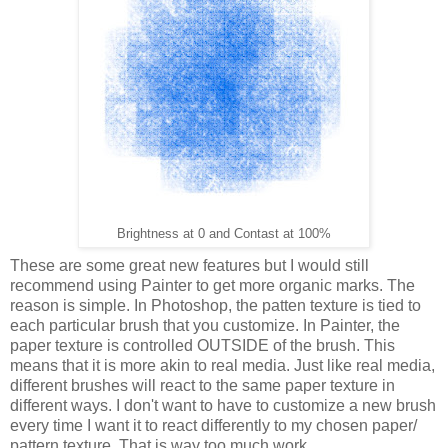
Brightness at 0 and Contast at 100%
These are some great new features but I would still
recommend using Painter to get more organic marks. The
reason is simple. In Photoshop, the patten texture is tied to
each particular brush that you customize. In Painter, the
paper texture is controlled OUTSIDE of the brush. This
means that it is more akin to real media. Just like real media,
different brushes will react to the same paper texture in
different ways. I don't want to have to customize a new brush
every time I want it to react differently to my chosen paper/
pattern texture. That is way too much work.