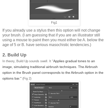
Fig1
If you already use a stylus then this option will not change
your brush. (I am guessing that if you are an illustrator still
using a mouse to paint then you must either be A. below the
age of 5 or B. have serious masochistic tendencies.)
2. Build Up
Applies gradual tones to an
In theory, Build Up sounds swell. It "
image, simulating traditional airbrush techniques. The Airbrush
option in the Brush panel corresponds to the Airbrush option in the
options bar."
(Fig 2)