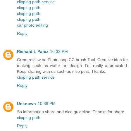
clipping path service
clipping path
clipping path
clipping path
car photo editing
Reply
Richard L Parez
10:32 PM
Great review on Photoshop CC brush Tool. Creative idea for
making such as water art design. I'm really appreciated.
Keep sharing with us such as nice post. Thanks.
clipping path service
Reply
Unknown
10:36 PM
So information share and nice guideline. Thanks for share.
clipping path
Reply